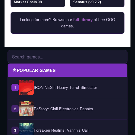
Market Chain 98
Senatus (v0.2.2)
Looking for more? Browse our
full library
of free GOG
games.
POPULAR GAMES
IRON NEST: Heavy Turret Simulator
1
ReStory: Chill Electronics Repairs
2
Forsaken Realms: Vahrin’s Call
3