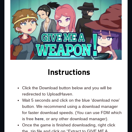
Instructions
Click the Download button below and you will be
redirected to UploadHaven.
Wait 5 seconds and click on the blue ‘download now’
button. We recommend using a download manager
for faster download speeds. (You can use FDM which
is free
here
, or any other download manager).
Once the game is finished downloading, right click
the .zip file and click on “Extract to GIVE ME A