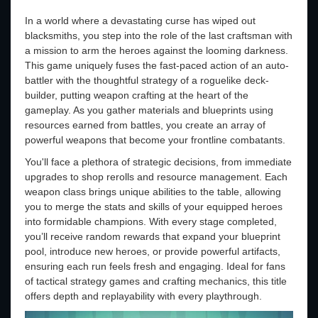
In a world where a devastating curse has wiped out
blacksmiths, you step into the role of the last craftsman with
a mission to arm the heroes against the looming darkness.
This game uniquely fuses the fast-paced action of an auto-
battler with the thoughtful strategy of a roguelike deck-
builder, putting weapon crafting at the heart of the
gameplay. As you gather materials and blueprints using
resources earned from battles, you create an array of
powerful weapons that become your frontline combatants.
You'll face a plethora of strategic decisions, from immediate
upgrades to shop rerolls and resource management. Each
weapon class brings unique abilities to the table, allowing
you to merge the stats and skills of your equipped heroes
into formidable champions. With every stage completed,
you’ll receive random rewards that expand your blueprint
pool, introduce new heroes, or provide powerful artifacts,
ensuring each run feels fresh and engaging. Ideal for fans
of tactical strategy games and crafting mechanics, this title
offers depth and replayability with every playthrough.