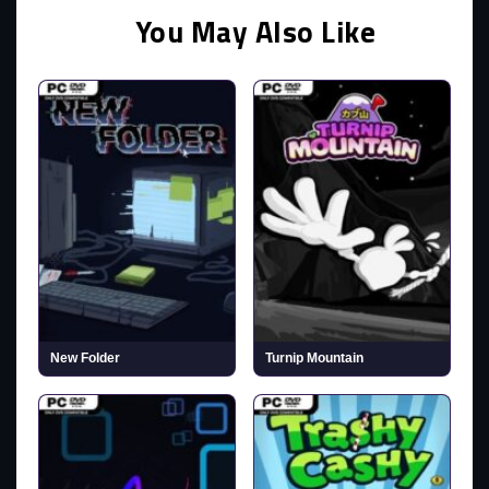
You May Also Like
New Folder
Turnip Mountain