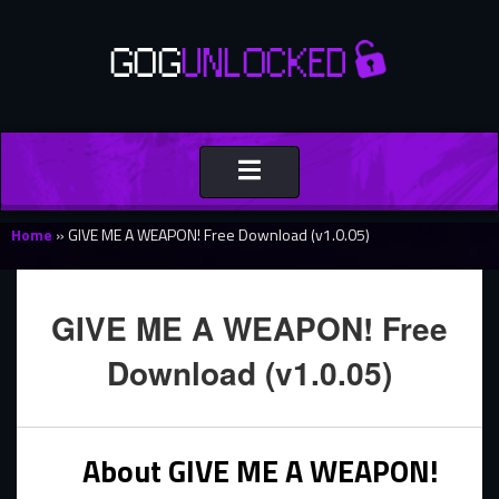
Toggle
navigation
Home
»
GIVE ME A WEAPON! Free Download (v1.0.05)
GIVE ME A WEAPON! Free
Download (v1.0.05)
About GIVE ME A WEAPON!