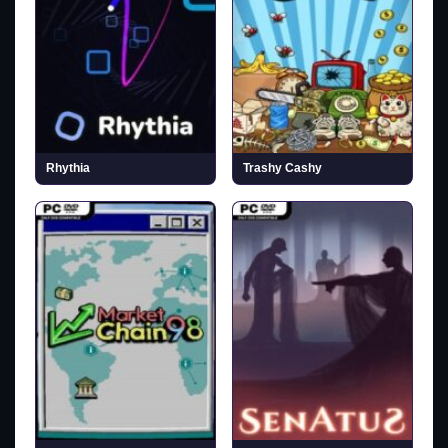
Rhythia
Trashy Cashy