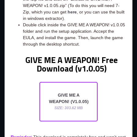
WEAPON! v1.0.05.zip” (To do this you will need 7-
Zip, which you can get
here
, or you can use the built
in windows extractor).
Double click inside the GIVE ME A WEAPON! v1.0.05
folder and run the setup application. Accept the
EULA, and install the game. Then, launch the game
through the desktop shortcut.
GIVE ME A WEAPON! Free
Download (v1.0.05)
GIVE ME A
WEAPON! (V1.0.05)
SIZE: 303.62 MB