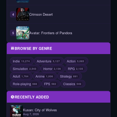
Crimson Desert
4
Avatar: Frontiers of Pandora
5
BROWSE BY GENRE
Indie
Adventure
Action
13,274
5,127
5,085
Simulation
Horror
RPG
2,543
2,136
2,135
Adult
Anime
Strategy
1,764
1,006
891
Role-playing
FPS
Classics
688
582
549
RECENTLY ADDED
Kusan: City of Wolves
Aug 7, 2026