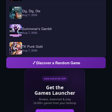
Dig, Dig, Die
Aug 7, 2026
Summoner’s Gambit
Aug 7, 2026
TK Punk Gold
Aug 7, 2026
Discover a Random Game