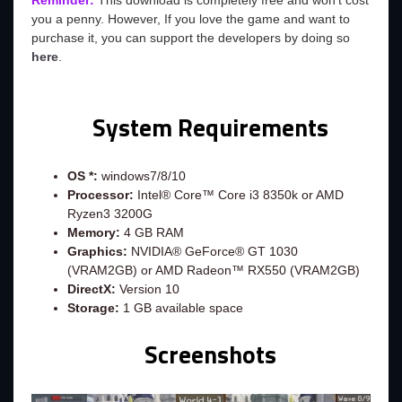
Reminder:
This download is completely free and won't cost
you a penny. However, If you love the game and want to
purchase it, you can support the developers by doing so
here
.
System Requirements
OS *:
windows7/8/10
Processor:
Intel® Core™ Core i3 8350k or AMD
Ryzen3 3200G
Memory:
4 GB RAM
Graphics:
NVIDIA® GeForce® GT 1030
(VRAM2GB) or AMD Radeon™ RX550 (VRAM2GB)
DirectX:
Version 10
Storage:
1 GB available space
Screenshots