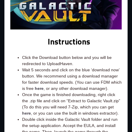
Instructions
Click the Download button below and you will be
redirected to UploadHaven.
Wait 5 seconds and click on the blue ‘download now’
button. We recommend using a download manager
for faster download speeds. (You can use FDM which
is free
here
, or any other download manager).
Once the game is finished downloading, right click
the .zip file and click on “Extract to Galactic Vault.zip”
(To do this you will need 7-Zip, which you can get
here
, or you can use the built in windows extractor).
Double click inside the Galactic Vault folder and run
the setup application. Accept the EULA, and install
the game. Then, launch the game through the