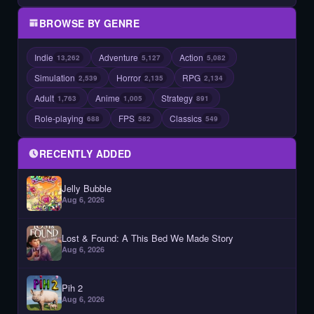
BROWSE BY GENRE
Indie
Adventure
Action
13,262
5,127
5,082
Simulation
Horror
RPG
2,539
2,135
2,134
Adult
Anime
Strategy
1,763
1,005
891
Role-playing
FPS
Classics
688
582
549
RECENTLY ADDED
Jelly Bubble
Aug 6, 2026
Lost & Found: A This Bed We Made Story
Aug 6, 2026
Pih 2
Aug 6, 2026