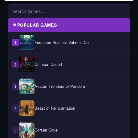
POPULAR GAMES
Forsaken Realms: Vahrin’s Call
1
Crimson Desert
2
Avatar: Frontiers of Pandora
3
Beast of Reincarnation
4
Corsair Cove
5