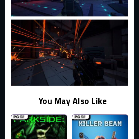
You May Also Like