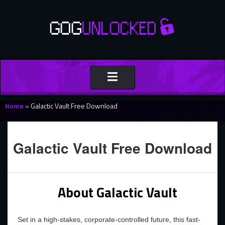
Toggle
navigation
Home
»
Galactic Vault Free Download
Galactic Vault Free Download
About Galactic Vault
Set in a high-stakes, corporate-controlled future, this fast-