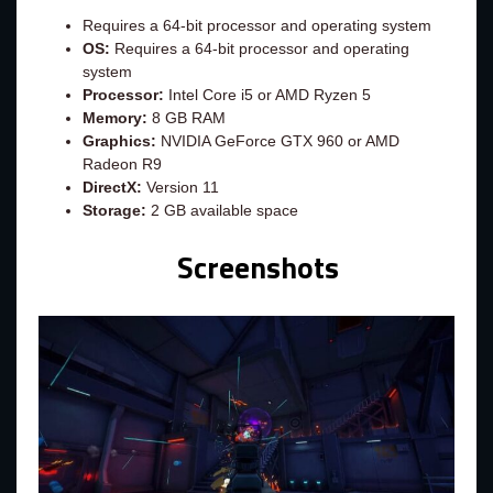
Requires a 64-bit processor and operating system
OS:
Requires a 64-bit processor and operating
system
Processor:
Intel Core i5 or AMD Ryzen 5
Memory:
8 GB RAM
Graphics:
NVIDIA GeForce GTX 960 or AMD
Radeon R9
DirectX:
Version 11
Storage:
2 GB available space
Screenshots