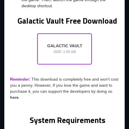
desktop shortcut.
Galactic Vault Free Download
GALACTIC VAULT
SIZE: 1.56 GB
Reminder:
This download is completely free and won't cost
you a penny. However, If you love the game and want to
purchase it, you can support the developers by doing so
here
.
System Requirements