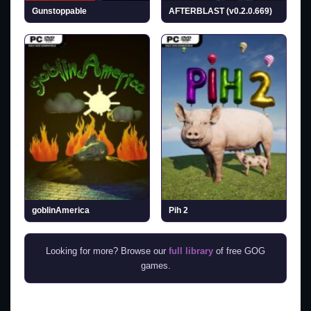
Gunstoppable
AFTERBLAST (v0.2.0.669)
goblinAmerica
Pih 2
Looking for more? Browse our
full library
of free GOG
games.