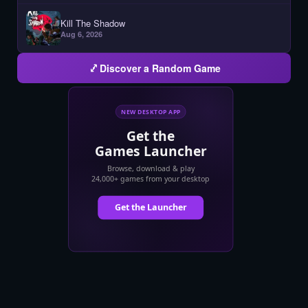
Kill The Shadow
Aug 6, 2026
Discover a Random Game