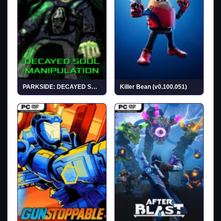
PARKSIDE: DECAYED SOUL MANIPULATION (v1.0)
Killer Bean (v0.100.051)