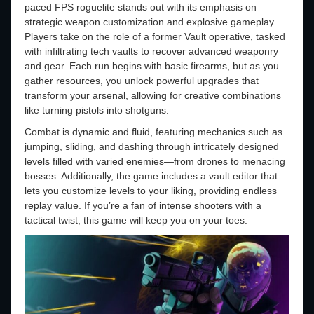
paced FPS roguelite stands out with its emphasis on
strategic weapon customization and explosive gameplay.
Players take on the role of a former Vault operative, tasked
with infiltrating tech vaults to recover advanced weaponry
and gear. Each run begins with basic firearms, but as you
gather resources, you unlock powerful upgrades that
transform your arsenal, allowing for creative combinations
like turning pistols into shotguns.
Combat is dynamic and fluid, featuring mechanics such as
jumping, sliding, and dashing through intricately designed
levels filled with varied enemies—from drones to menacing
bosses. Additionally, the game includes a vault editor that
lets you customize levels to your liking, providing endless
replay value. If you’re a fan of intense shooters with a
tactical twist, this game will keep you on your toes.