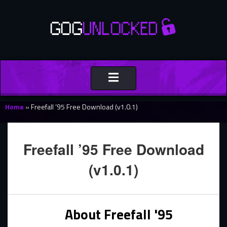
Toggle
navigation
Home
»
Freefall ’95 Free Download (v1.0.1)
Freefall ’95 Free Download
(v1.0.1)
About Freefall '95