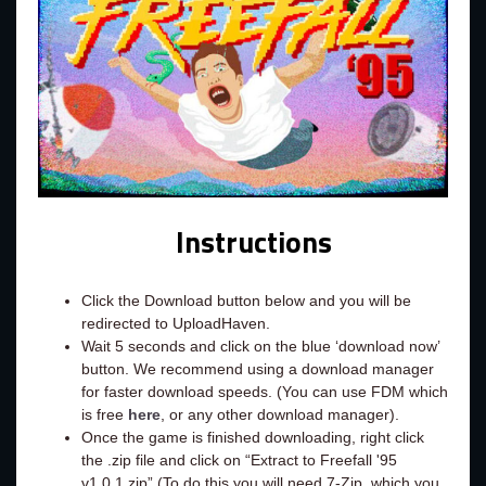
Instructions
Click the Download button below and you will be
redirected to UploadHaven.
Wait 5 seconds and click on the blue ‘download now’
button. We recommend using a download manager
for faster download speeds. (You can use FDM which
is free
here
, or any other download manager).
Once the game is finished downloading, right click
the .zip file and click on “Extract to Freefall '95
v1.0.1.zip” (To do this you will need 7-Zip, which you