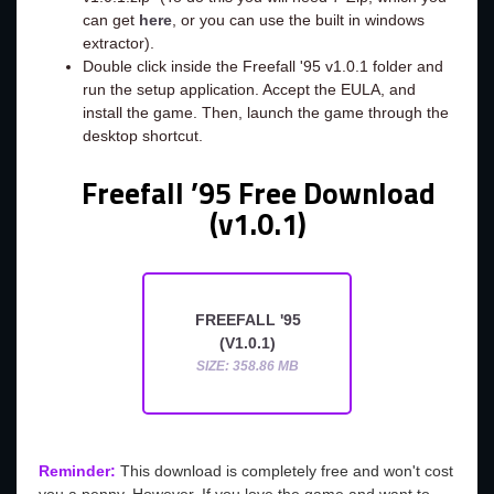
can get
here
, or you can use the built in windows
extractor).
Double click inside the Freefall '95 v1.0.1 folder and
run the setup application. Accept the EULA, and
install the game. Then, launch the game through the
desktop shortcut.
Freefall ’95 Free Download
(v1.0.1)
FREEFALL '95
(V1.0.1)
SIZE: 358.86 MB
Reminder:
This download is completely free and won't cost