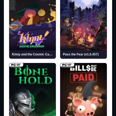
Kinny and the Cosmic Cauldron
Pass the Fear (v1.0.457)