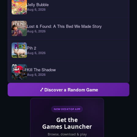
Jelly Bubble
Aug 6, 2026
Lost & Found: A This Bed We Made Story
Aug 6, 2026
Pih 2
Aug 6, 2026
Kill The Shadow
Aug 6, 2026
Discover a Random Game