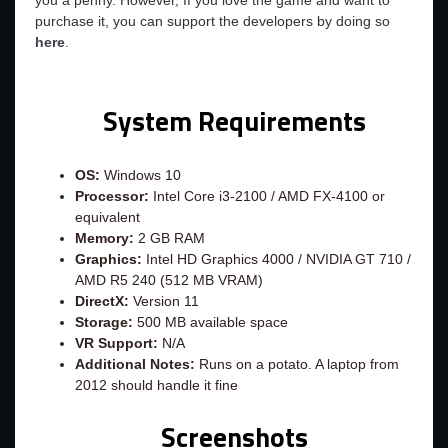
you a penny. However, If you love the game and want to
purchase it, you can support the developers by doing so
here
.
System Requirements
OS:
Windows 10
Processor:
Intel Core i3-2100 / AMD FX-4100 or
equivalent
Memory:
2 GB RAM
Graphics:
Intel HD Graphics 4000 / NVIDIA GT 710 /
AMD R5 240 (512 MB VRAM)
DirectX:
Version 11
Storage:
500 MB available space
VR Support:
N/A
Additional Notes:
Runs on a potato. A laptop from
2012 should handle it fine
Screenshots