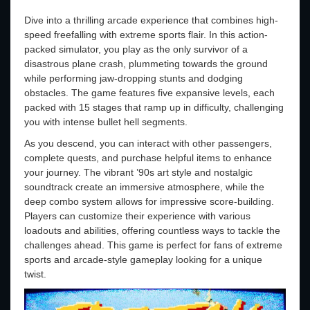
Dive into a thrilling arcade experience that combines high-
speed freefalling with extreme sports flair. In this action-
packed simulator, you play as the only survivor of a
disastrous plane crash, plummeting towards the ground
while performing jaw-dropping stunts and dodging
obstacles. The game features five expansive levels, each
packed with 15 stages that ramp up in difficulty, challenging
you with intense bullet hell segments.
As you descend, you can interact with other passengers,
complete quests, and purchase helpful items to enhance
your journey. The vibrant ’90s art style and nostalgic
soundtrack create an immersive atmosphere, while the
deep combo system allows for impressive score-building.
Players can customize their experience with various
loadouts and abilities, offering countless ways to tackle the
challenges ahead. This game is perfect for fans of extreme
sports and arcade-style gameplay looking for a unique
twist.