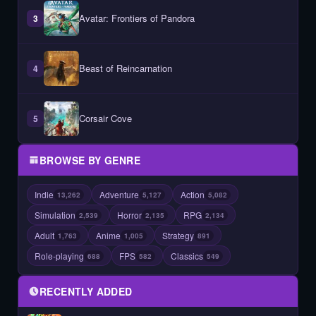
Avatar: Frontiers of Pandora
3
Beast of Reincarnation
4
Corsair Cove
5
BROWSE BY GENRE
Indie
Adventure
Action
13,262
5,127
5,082
Simulation
Horror
RPG
2,539
2,135
2,134
Adult
Anime
Strategy
1,763
1,005
891
Role-playing
FPS
Classics
688
582
549
RECENTLY ADDED