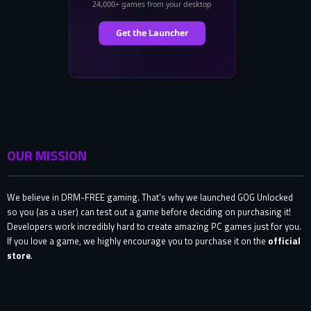
OUR MISSION
We believe in DRM-FREE gaming. That’s why we launched GOG Unlocked
so you (as a user) can test out a game before deciding on purchasing it!
Developers work incredibly hard to create amazing PC games just for you.
If you love a game, we highly encourage you to purchase it on the
official
store
.