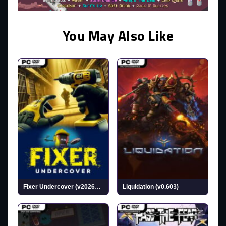
You May Also Like
Fixer Undercover (v20260717)
Liquidation (v0.603)