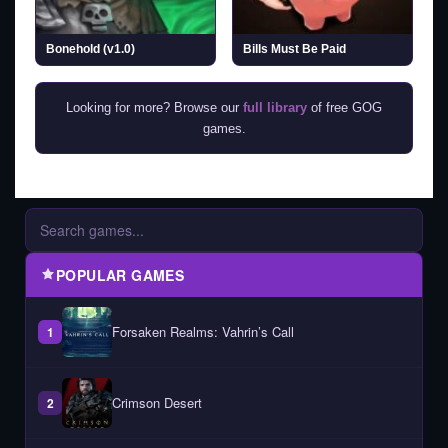
Bonehold (v1.0)
Bills Must Be Paid
Looking for more? Browse our
full library
of free GOG
games.
POPULAR GAMES
Forsaken Realms: Vahrin’s Call
1
Crimson Desert
2