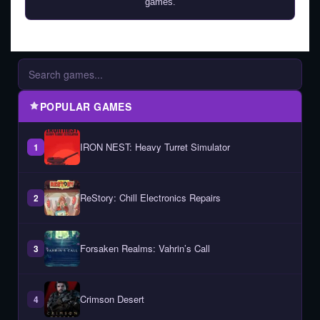
games.
POPULAR GAMES
IRON NEST: Heavy Turret Simulator
1
ReStory: Chill Electronics Repairs
2
Forsaken Realms: Vahrin’s Call
3
Crimson Desert
4