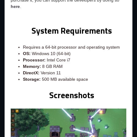
purchase it, you can support the developers by doing so
here
.
System Requirements
Requires a 64-bit processor and operating system
OS:
Windows 10 (64-bit)
Processor:
Intel Core i7
Memory:
8 GB RAM
DirectX:
Version 11
Storage:
500 MB available space
Screenshots