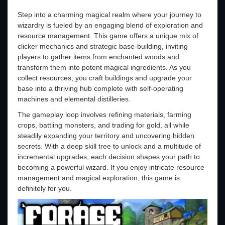
Step into a charming magical realm where your journey to
wizardry is fueled by an engaging blend of exploration and
resource management. This game offers a unique mix of
clicker mechanics and strategic base-building, inviting
players to gather items from enchanted woods and
transform them into potent magical ingredients. As you
collect resources, you craft buildings and upgrade your
base into a thriving hub complete with self-operating
machines and elemental distilleries.
The gameplay loop involves refining materials, farming
crops, battling monsters, and trading for gold, all while
steadily expanding your territory and uncovering hidden
secrets. With a deep skill tree to unlock and a multitude of
incremental upgrades, each decision shapes your path to
becoming a powerful wizard. If you enjoy intricate resource
management and magical exploration, this game is
definitely for you.