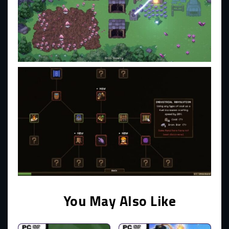
You May Also Like