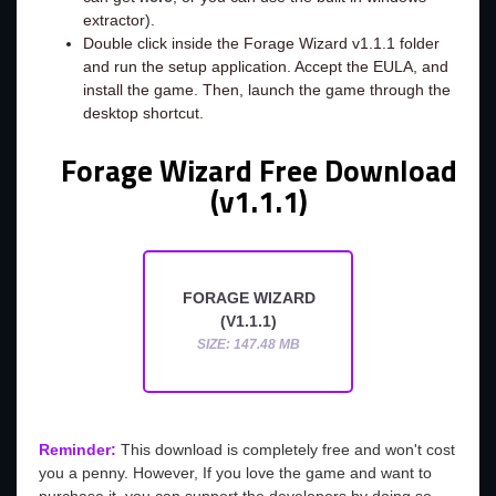
extractor).
Double click inside the Forage Wizard v1.1.1 folder
and run the setup application. Accept the EULA, and
install the game. Then, launch the game through the
desktop shortcut.
Forage Wizard Free Download
(v1.1.1)
FORAGE WIZARD
(V1.1.1)
SIZE: 147.48 MB
Reminder:
This download is completely free and won't cost
you a penny. However, If you love the game and want to