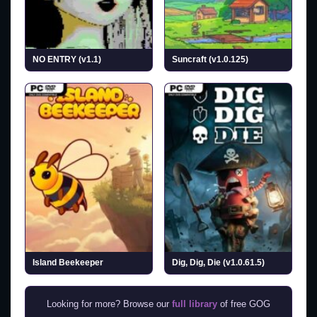
NO ENTRY (v1.1)
Suncraft (v1.0.125)
Island Beekeeper
Dig, Dig, Die (v1.0.61.5)
Looking for more? Browse our
full library
of free GOG