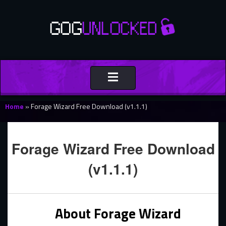
Toggle
navigation
Home
»
Forage Wizard Free Download (v1.1.1)
Forage Wizard Free Download
(v1.1.1)
About Forage Wizard