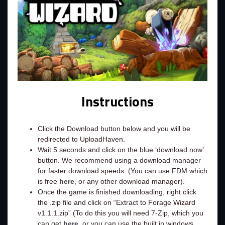
Instructions
Click the Download button below and you will be
redirected to UploadHaven.
Wait 5 seconds and click on the blue ‘download now’
button. We recommend using a download manager
for faster download speeds. (You can use FDM which
is free
here
, or any other download manager).
Once the game is finished downloading, right click
the .zip file and click on “Extract to Forage Wizard
v1.1.1.zip” (To do this you will need 7-Zip, which you
can get
here
, or you can use the built in windows