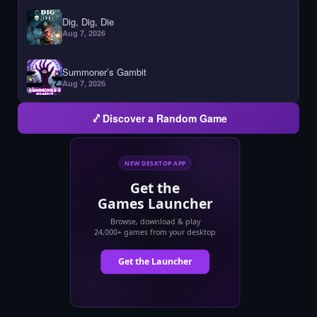
Dig, Dig, Die
Aug 7, 2026
Summoner’s Gambit
Aug 7, 2026
Discover a Random Game