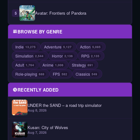
Avatar: Frontiers of Pandora
5
BROWSE BY GENRE
Indie
Adventure
Action
13,275
5,127
5,085
Simulation
Horror
RPG
2,544
2,136
2,135
Adult
Anime
Strategy
1,764
1,006
891
Role-playing
FPS
Classics
688
582
549
RECENTLY ADDED
UNDER the SAND – a road trip simulator
Aug 8, 2026
Kusan: City of Wolves
Aug 7, 2026