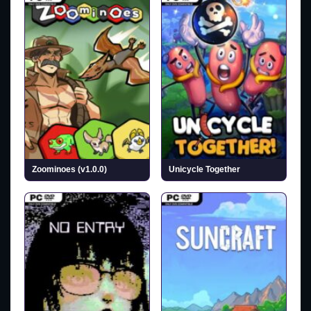
Zoominoes (v1.0.0)
Unicycle Together