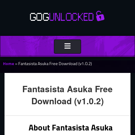
Toggle
navigation
Home
»
Fantasista Asuka Free Download (v1.0.2)
Fantasista Asuka Free
Download (v1.0.2)
About Fantasista Asuka