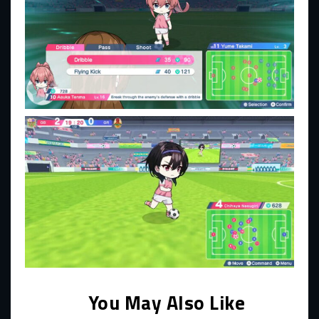
You May Also Like