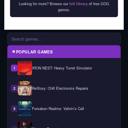
Looking for more? Browse our
full library
of free GOG
games.
POPULAR GAMES
IRON NEST: Heavy Turret Simulator
1
ReStory: Chill Electronics Repairs
2
Forsaken Realms: Vahrin’s Call
3