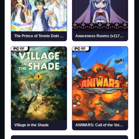
The Prince of Tennis Doki Doki Survival ~eternal passion! Tie break ♡ game~ (v1.1.1)
Awareness Rooms (v1172773)
Village in the Shade
ANIWARS: Call of the Void (v1.0.1)