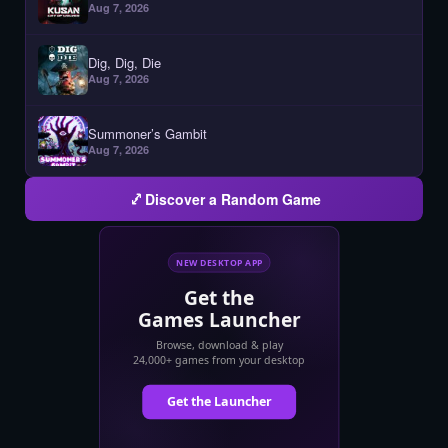
Aug 7, 2026
Dig, Dig, Die
Aug 7, 2026
Summoner’s Gambit
Aug 7, 2026
Discover a Random Game