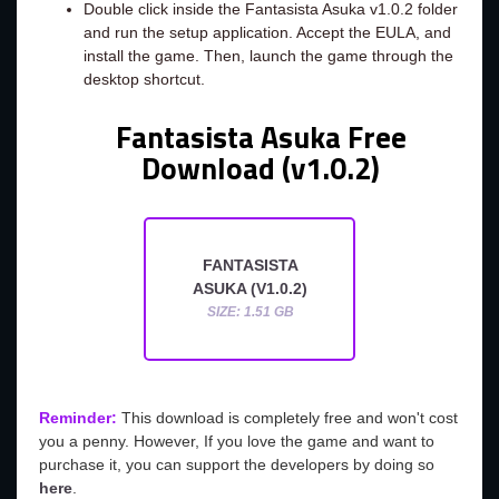
Double click inside the Fantasista Asuka v1.0.2 folder
and run the setup application. Accept the EULA, and
install the game. Then, launch the game through the
desktop shortcut.
Fantasista Asuka Free
Download (v1.0.2)
FANTASISTA
ASUKA (V1.0.2)
SIZE: 1.51 GB
Reminder:
This download is completely free and won't cost
you a penny. However, If you love the game and want to
purchase it, you can support the developers by doing so
here
.