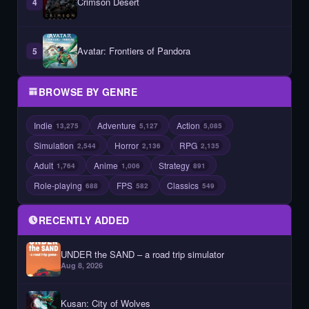
Crimson Desert
4
Avatar: Frontiers of Pandora
5
BROWSE BY GENRE
Indie
Adventure
Action
13,275
5,127
5,085
Simulation
Horror
RPG
2,544
2,136
2,135
Adult
Anime
Strategy
1,764
1,006
891
Role-playing
FPS
Classics
688
582
549
RECENTLY ADDED
UNDER the SAND – a road trip simulator
Aug 8, 2026
Kusan: City of Wolves