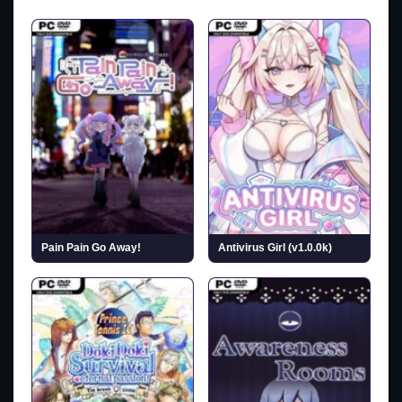
Pain Pain Go Away!
Antivirus Girl (v1.0.0k)