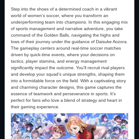
Step into the shoes of a determined coach in a vibrant
world of women’s soccer, where you transform an
underperforming team into champions. In this engaging mix
of sports management and narrative adventure, you take
command of the Golden Balls, navigating the highs and
lows of their journey under the guidance of Daisuke Aozora.
The gameplay centers around real-time soccer matches
driven by quick-time events, where your decisions on
tactics, player stamina, and energy management
significantly impact the outcome. You'll recruit rival players
and develop your squad’s unique strengths, shaping them
into a formidable force on the field. With a captivating story
and charming character designs, this game captures the
essence of teamwork and perseverance in sports. It’s
perfect for fans who love a blend of strategy and heart in
their gaming experience.