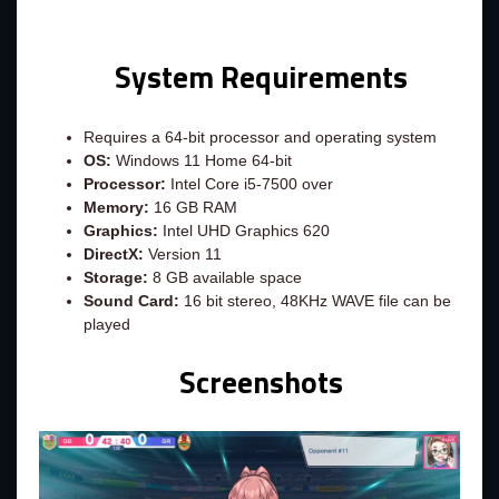
System Requirements
Requires a 64-bit processor and operating system
OS:
Windows 11 Home 64-bit
Processor:
Intel Core i5-7500 over
Memory:
16 GB RAM
Graphics:
Intel UHD Graphics 620
DirectX:
Version 11
Storage:
8 GB available space
Sound Card:
16 bit stereo, 48KHz WAVE file can be
played
Screenshots