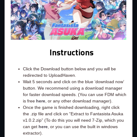
Instructions
Click the Download button below and you will be
redirected to UploadHaven.
Wait 5 seconds and click on the blue ‘download now’
button. We recommend using a download manager
for faster download speeds. (You can use FDM which
is free
here
, or any other download manager).
Once the game is finished downloading, right click
the .zip file and click on “Extract to Fantasista Asuka
v1.0.2.zip” (To do this you will need 7-Zip, which you
can get
here
, or you can use the built in windows
extractor).