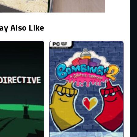
ay Also Like