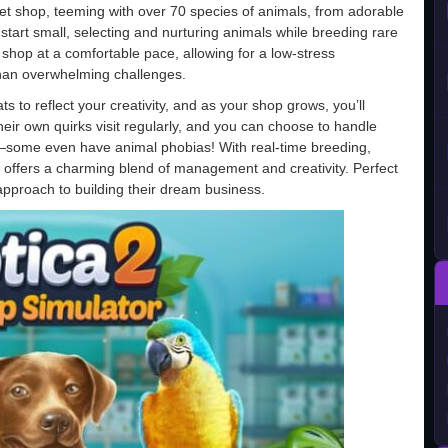
pet shop, teeming with over 70 species of animals, from adorable
 start small, selecting and nurturing animals while breeding rare
hop at a comfortable pace, allowing for a low-stress
than overwhelming challenges.
ats to reflect your creativity, and as your shop grows, you’ll
eir own quirks visit regularly, and you can choose to handle
es—some even have animal phobias! With real-time breeding,
 offers a charming blend of management and creativity. Perfect
pproach to building their dream business.