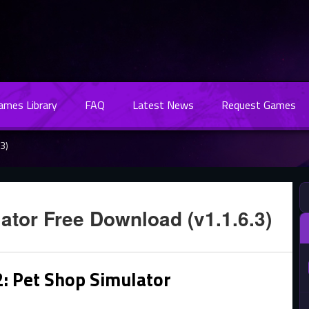
Games Library
FAQ
Latest News
Request Games
3)
ator Free Download (v1.1.6.3)
2: Pet Shop Simulator