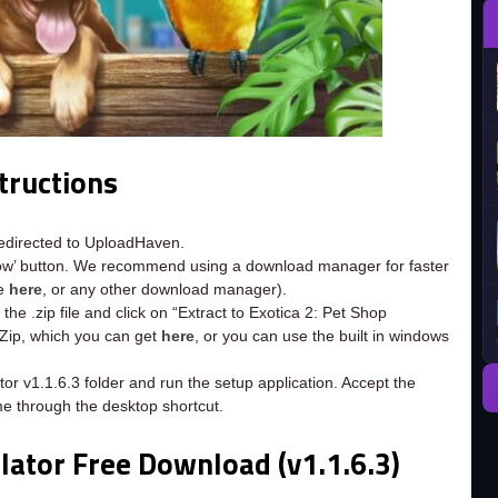
tructions
redirected to UploadHaven.
now’ button. We recommend using a download manager for faster
ee
here
, or any other download manager).
the .zip file and click on “Extract to Exotica 2: Pet Shop
7-Zip, which you can get
here
, or you can use the built in windows
tor v1.1.6.3 folder and run the setup application. Accept the
e through the desktop shortcut.
lator Free Download (v1.1.6.3)