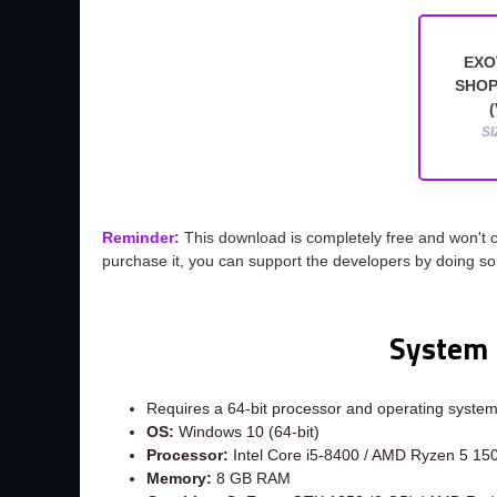
EXO
SHOP
(
SI
Reminder:
This download is completely free and won't 
purchase it, you can support the developers by doing s
System 
Requires a 64-bit processor and operating syste
OS:
Windows 10 (64-bit)
Processor:
Intel Core i5-8400 / AMD Ryzen 5 15
Memory:
8 GB RAM