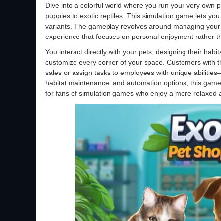
Dive into a colorful world where you run your very own 
puppies to exotic reptiles. This simulation game lets you
variants. The gameplay revolves around managing your s
experience that focuses on personal enjoyment rather 
You interact directly with your pets, designing their habit
customize every corner of your space. Customers with th
sales or assign tasks to employees with unique abiliti
habitat maintenance, and automation options, this game
for fans of simulation games who enjoy a more relaxed a