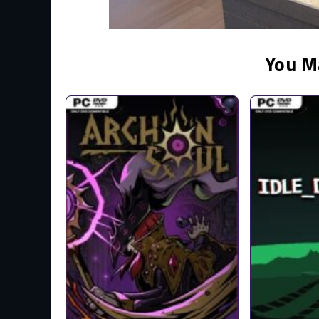
You M