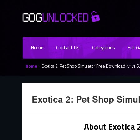
Home
Contact Us
Categories
Full 
Home
»
Exotica 2: Pet Shop Simulator Free Download (v1.1.6.
Exotica 2: Pet Shop Simul
About Exotica 