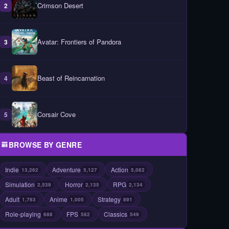
Crimson Desert
2
Avatar: Frontiers of Pandora
3
Beast of Reincarnation
4
Corsair Cove
5
BROWSE BY GENRE
Indie
Adventure
Action
13,262
5,127
5,082
Simulation
Horror
RPG
2,539
2,135
2,134
Adult
Anime
Strategy
1,763
1,005
891
Role-playing
FPS
Classics
688
582
549