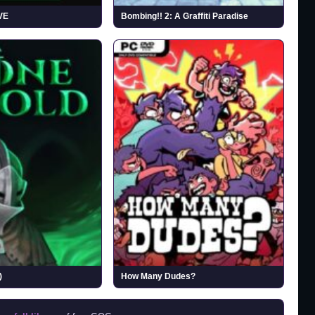
VE
Bombing!! 2: A Graffiti Paradise
)
How Many Dudes?