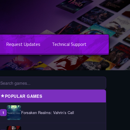
Request Updates
Technical Support
POPULAR GAMES
Forsaken Realms: Vahrin’s Call
1