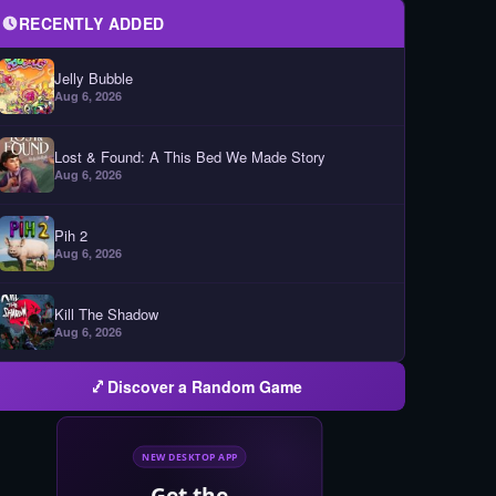
RECENTLY ADDED
Jelly Bubble
Aug 6, 2026
Lost & Found: A This Bed We Made Story
Aug 6, 2026
Pih 2
Aug 6, 2026
Kill The Shadow
Aug 6, 2026
Discover a Random Game