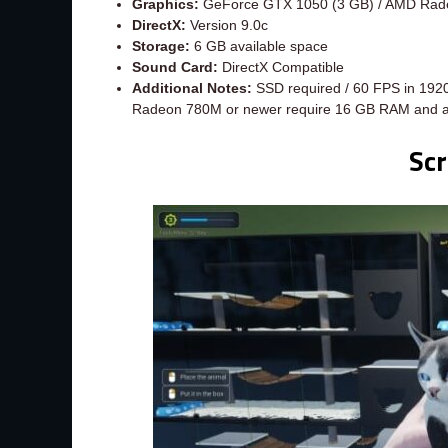
Graphics:
GeForce GTX 1050 (3 GB) / AMD Rad
DirectX:
Version 9.0c
Storage:
6 GB available space
Sound Card:
DirectX Compatible
Additional Notes:
SSD required / 60 FPS in 1920
Radeon 780M or newer require 16 GB RAM and 
Sc