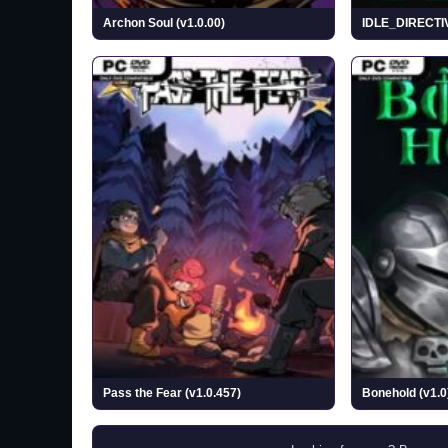
Archon Soul (v1.0.00)
IDLE_DIRECTI
Pass the Fear (v1.0.457)
Bonehold (v1.0