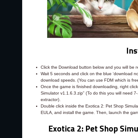
Ins
Click the Download button below and you will be 
Wait 5 seconds and click on the blue ‘download 
download speeds. (You can use FDM which is fr
Once the game is finished downloading, right click 
Simulator v1.1.6.3.zip” (To do this you will need 
extractor).
Double click inside the Exotica 2: Pet Shop Simula
EULA, and install the game. Then, launch the gam
Exotica 2: Pet Shop Simu