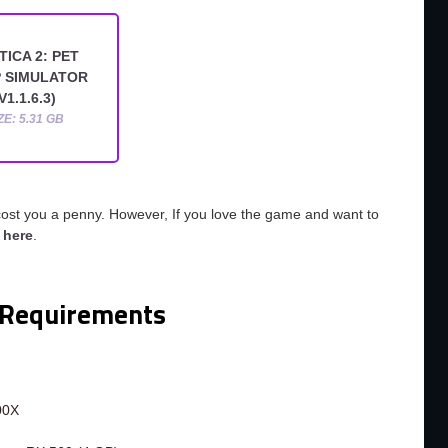
TICA 2: PET
 SIMULATOR
V1.1.6.3)
ZE: 5.31 GB
cost you a penny. However, If you love the game and want to
o
here
.
Requirements
m
00X