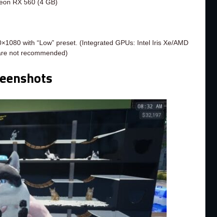
eon RX 560 (4 GB)
×1080 with “Low” preset. (Integrated GPUs: Intel Iris Xe/AMD
are not recommended)
reenshots