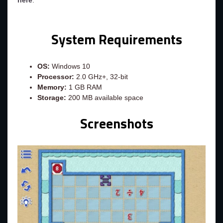
here
.
System Requirements
OS:
Windows 10
Processor:
2.0 GHz+, 32-bit
Memory:
1 GB RAM
Storage:
200 MB available space
Screenshots