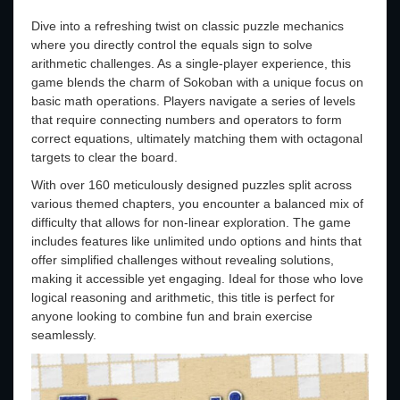
Dive into a refreshing twist on classic puzzle mechanics
where you directly control the equals sign to solve
arithmetic challenges. As a single-player experience, this
game blends the charm of Sokoban with a unique focus on
basic math operations. Players navigate a series of levels
that require connecting numbers and operators to form
correct equations, ultimately matching them with octagonal
targets to clear the board.
With over 160 meticulously designed puzzles split across
various themed chapters, you encounter a balanced mix of
difficulty that allows for non-linear exploration. The game
includes features like unlimited undo options and hints that
offer simplified challenges without revealing solutions,
making it accessible yet engaging. Ideal for those who love
logical reasoning and arithmetic, this title is perfect for
anyone looking to combine fun and brain exercise
seamlessly.