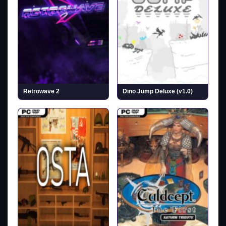
Retrowave 2
Dino Jump Deluxe (v1.0)