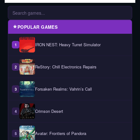
POPULAR GAMES
IRON NEST: Heavy Turret Simulator
1
ReStory: Chill Electronics Repairs
2
Forsaken Realms: Vahrin’s Call
3
Crimson Desert
4
Avatar: Frontiers of Pandora
5