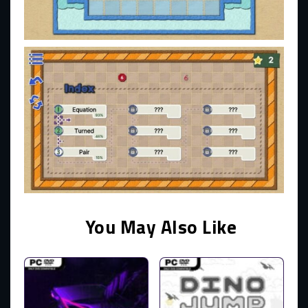
You May Also Like