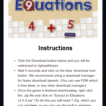
Instructions
Click the Download button below and you will be
redirected to UploadHaven.
Wait 5 seconds and click on the blue ‘download now’
button. We recommend using a download manager
for faster download speeds. (You can use FDM which
is free
here
, or any other download manager).
Once the game is finished downloading, right click
the .zip file and click on “Extract to E9uations
v1.0.4.zip” (To do this you will need 7-Zip, which you
can get
here
, or you can use the built in windows