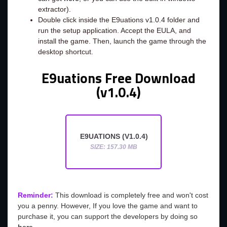
extractor).
Double click inside the E9uations v1.0.4 folder and
run the setup application. Accept the EULA, and
install the game. Then, launch the game through the
desktop shortcut.
E9uations Free Download
(v1.0.4)
E9UATIONS (V1.0.4)
SIZE: 157.30 MB
Reminder:
This download is completely free and won't cost
you a penny. However, If you love the game and want to
purchase it, you can support the developers by doing so