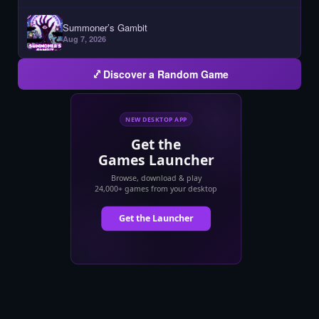
Summoner’s Gambit
Aug 7, 2026
Discover a Random Game