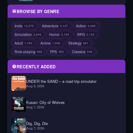
BROWSE BY GENRE
Indie
Adventure
Action
13,275
5,127
5,085
Simulation
Horror
RPG
2,544
2,136
2,135
Adult
Anime
Strategy
1,764
1,006
891
Role-playing
FPS
Classics
688
582
549
RECENTLY ADDED
UNDER the SAND – a road trip simulator
Aug 8, 2026
Kusan: City of Wolves
Aug 7, 2026
Dig, Dig, Die
Aug 7, 2026