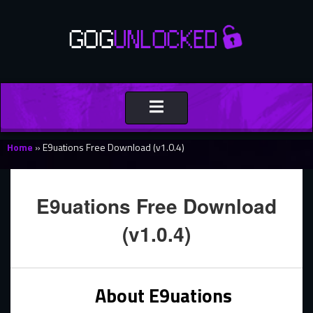
Toggle
navigation
Home
»
E9uations Free Download (v1.0.4)
E9uations Free Download
(v1.0.4)
About E9uations