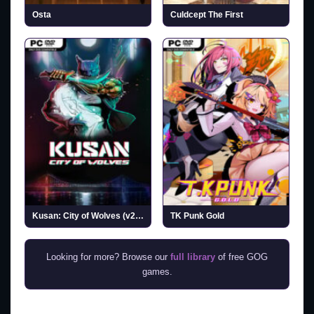
Osta
Culdcept The First
Kusan: City of Wolves (v20260727)
TK Punk Gold
Looking for more? Browse our
full library
of free GOG
games.