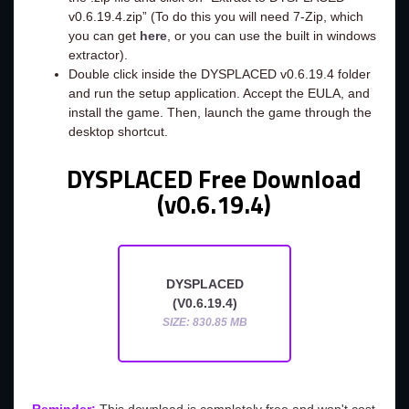
v0.6.19.4.zip” (To do this you will need 7-Zip, which
you can get
here
, or you can use the built in windows
extractor).
Double click inside the DYSPLACED v0.6.19.4 folder
and run the setup application. Accept the EULA, and
install the game. Then, launch the game through the
desktop shortcut.
DYSPLACED Free Download
(v0.6.19.4)
DYSPLACED
(V0.6.19.4)
SIZE: 830.85 MB