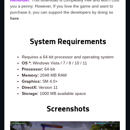
Reminder:
This download is completely free and won't cost
you a penny. However, If you love the game and want to
purchase it, you can support the developers by doing so
here
.
System Requirements
Requires a 64-bit processor and operating system
OS *:
Windows Vista / 7 / 8 / 10 / 11
Processor:
64-bit
Memory:
2048 MB RAM
Graphics:
SM 4.0+
DirectX:
Version 11
Storage:
1000 MB available space
Screenshots