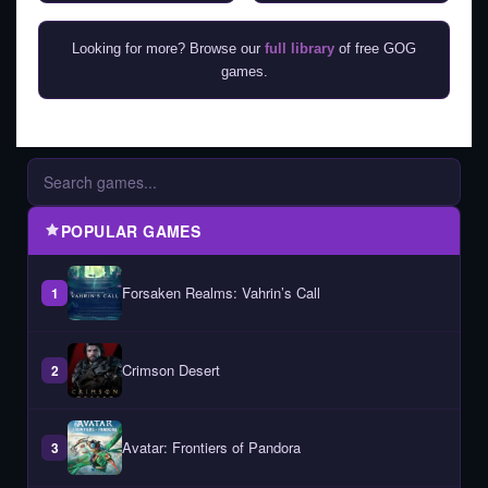
Looking for more? Browse our
full library
of free GOG
games.
POPULAR GAMES
Forsaken Realms: Vahrin’s Call
1
Crimson Desert
2
Avatar: Frontiers of Pandora
3