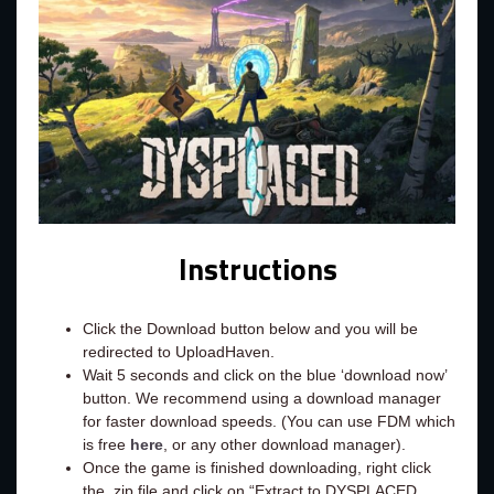
Instructions
Click the Download button below and you will be
redirected to UploadHaven.
Wait 5 seconds and click on the blue ‘download now’
button. We recommend using a download manager
for faster download speeds. (You can use FDM which
is free
here
, or any other download manager).
Once the game is finished downloading, right click
the .zip file and click on “Extract to DYSPLACED