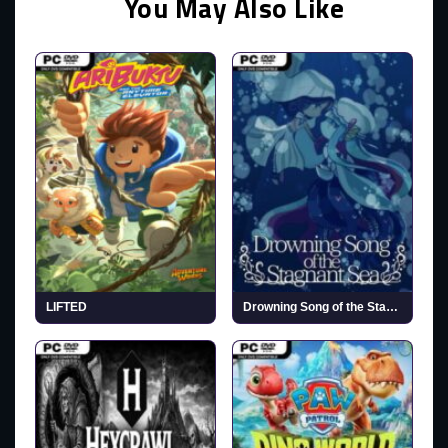
You May Also Like
LIFTED
Drowning Song of the Stagnant Sea (v1.2)