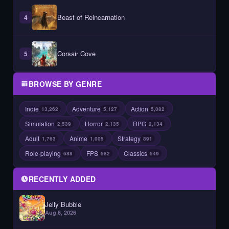
Beast of Reincarnation
4
Corsair Cove
5
BROWSE BY GENRE
Indie
Adventure
Action
13,262
5,127
5,082
Simulation
Horror
RPG
2,539
2,135
2,134
Adult
Anime
Strategy
1,763
1,005
891
Role-playing
FPS
Classics
688
582
549
RECENTLY ADDED
Jelly Bubble
Aug 6, 2026