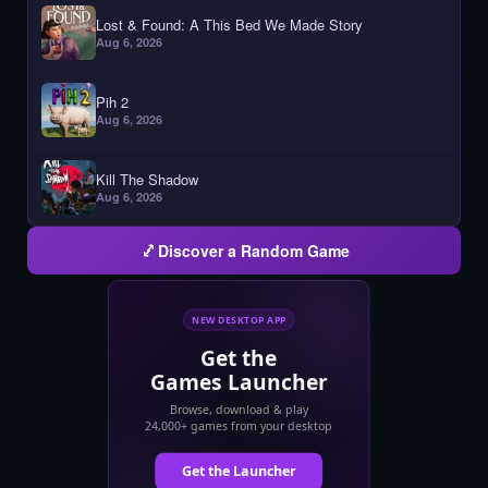
Lost & Found: A This Bed We Made Story
Aug 6, 2026
Pih 2
Aug 6, 2026
Kill The Shadow
Aug 6, 2026
Discover a Random Game