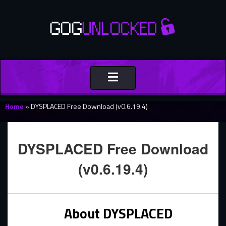
Toggle
navigation
Home
»
DYSPLACED Free Download (v0.6.19.4)
DYSPLACED Free Download
(v0.6.19.4)
About DYSPLACED