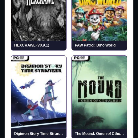
HEXCRAWL (v0.9.1)
PAW Patrol: Dino World
Digimon Story Time Stranger (Incl. ALL DLCs)
The Mound: Omen of Cthulhu