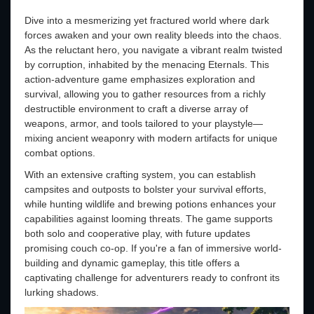
Dive into a mesmerizing yet fractured world where dark
forces awaken and your own reality bleeds into the chaos.
As the reluctant hero, you navigate a vibrant realm twisted
by corruption, inhabited by the menacing Eternals. This
action-adventure game emphasizes exploration and
survival, allowing you to gather resources from a richly
destructible environment to craft a diverse array of
weapons, armor, and tools tailored to your playstyle—
mixing ancient weaponry with modern artifacts for unique
combat options.
With an extensive crafting system, you can establish
campsites and outposts to bolster your survival efforts,
while hunting wildlife and brewing potions enhances your
capabilities against looming threats. The game supports
both solo and cooperative play, with future updates
promising couch co-op. If you're a fan of immersive world-
building and dynamic gameplay, this title offers a
captivating challenge for adventurers ready to confront its
lurking shadows.