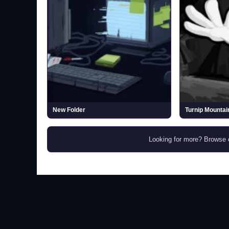
New Folder
Turnip Mountai
Looking for more? Browse