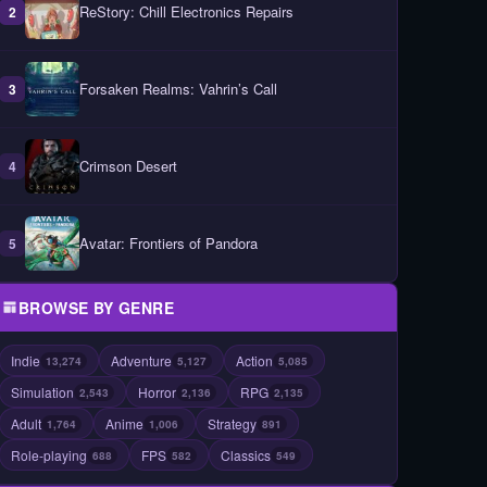
ReStory: Chill Electronics Repairs
2
Forsaken Realms: Vahrin’s Call
3
Crimson Desert
4
Avatar: Frontiers of Pandora
5
BROWSE BY GENRE
Indie
Adventure
Action
13,274
5,127
5,085
Simulation
Horror
RPG
2,543
2,136
2,135
Adult
Anime
Strategy
1,764
1,006
891
Role-playing
FPS
Classics
688
582
549