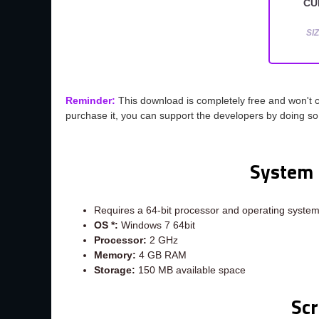
CU
SIZ
Reminder:
This download is completely free and won't 
purchase it, you can support the developers by doing s
System 
Requires a 64-bit processor and operating syste
OS *:
Windows 7 64bit
Processor:
2 GHz
Memory:
4 GB RAM
Storage:
150 MB available space
Sc