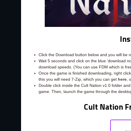
Ins
Click the Download button below and you will be 
Wait 5 seconds and click on the blue ‘download 
download speeds. (You can use FDM which is fr
Once the game is finished downloading, right click t
this you will need 7-Zip, which you can get
here
, 
Double click inside the Cult Nation v1.0 folder and
game. Then, launch the game through the desktop
Cult Nation F