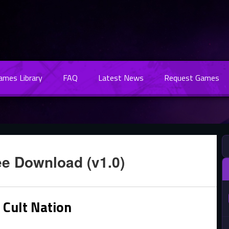
Games Library
FAQ
Latest News
Request Games
ee Download (v1.0)
 Cult Nation