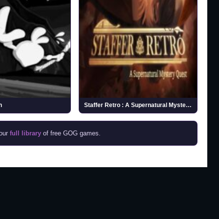
n
Staffer Retro : A Supernatural Mystery Quest (v1.1.1)
 our
full library
of free GOG games.