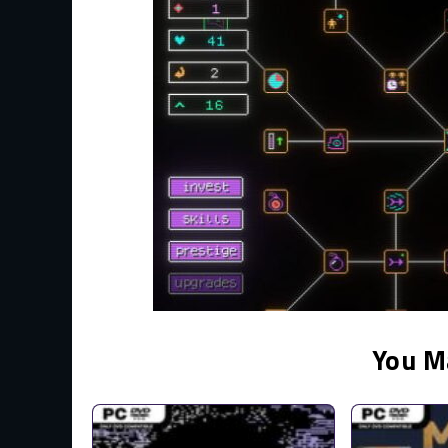
You M