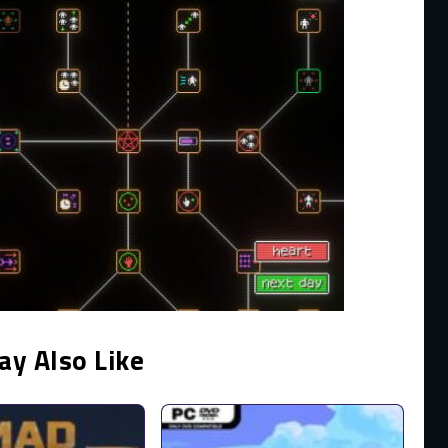
ay Also Like