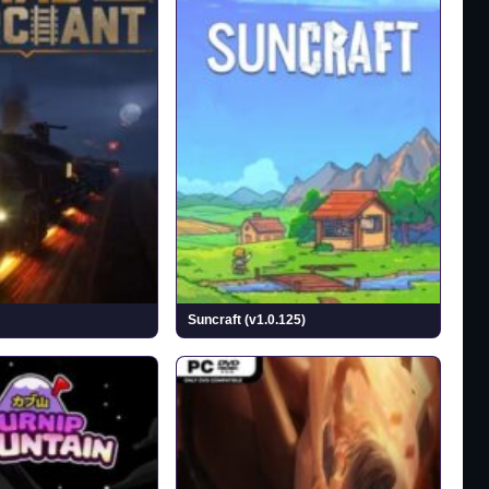
Suncraft (v1.0.125)