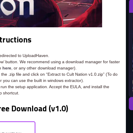
tructions
redirected to UploadHaven.
now’ button. We recommend using a download manager for faster
ee
here
, or any other download manager).
he .zip file and click on “Extract to Cult Nation v1.0.zip” (To do
or you can use the built in windows extractor).
 run the setup application. Accept the EULA, and install the
 shortcut.
ree Download (v1.0)