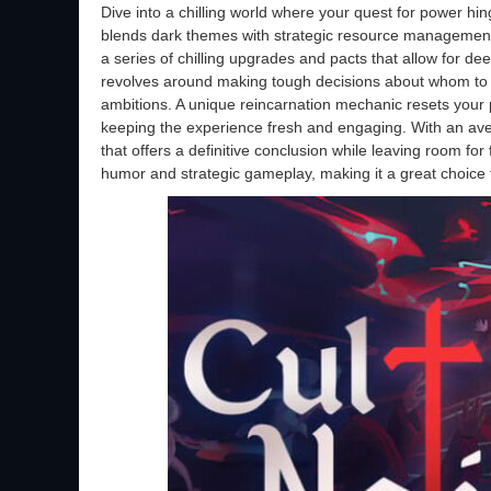
Dive into a chilling world where your quest for power hi
blends dark themes with strategic resource management
a series of chilling upgrades and pacts that allow for de
revolves around making tough decisions about whom to sa
ambitions. A unique reincarnation mechanic resets you
keeping the experience fresh and engaging. With an ave
that offers a definitive conclusion while leaving room fo
humor and strategic gameplay, making it a great choice f