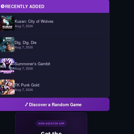
RECENTLY ADDED
Kusan: City of Wolves
Aug 7, 2026
Dig, Dig, Die
Aug 7, 2026
Summoner’s Gambit
Aug 7, 2026
TK Punk Gold
Aug 7, 2026
Discover a Random Game