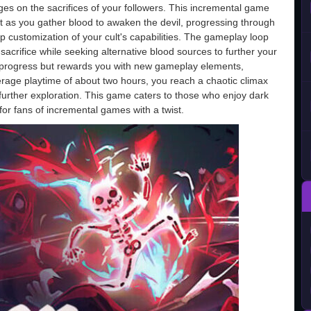
nges on the sacrifices of your followers. This incremental game
 as you gather blood to awaken the devil, progressing through
ep customization of your cult's capabilities. The gameplay loop
crifice while seeking alternative blood sources to further your
r progress but rewards you with new gameplay elements,
rage playtime of about two hours, you reach a chaotic climax
r further exploration. This game caters to those who enjoy dark
or fans of incremental games with a twist.