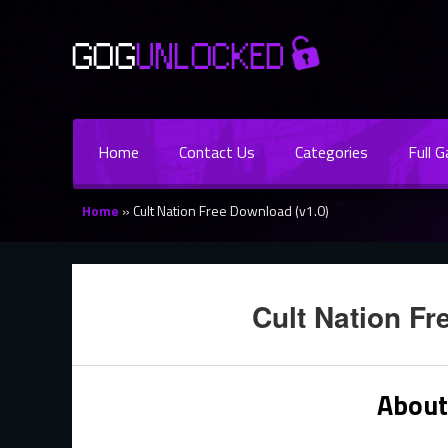
Home
Contact Us
Categories
Full 
Home
»
Cult Nation Free Download (v1.0)
Cult Nation Fr
About