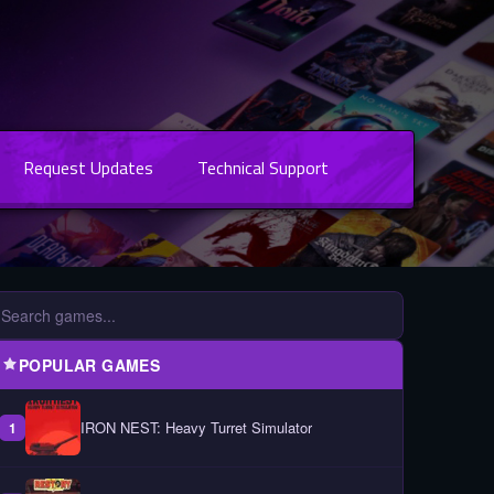
Request Updates
Technical Support
POPULAR GAMES
IRON NEST: Heavy Turret Simulator
1