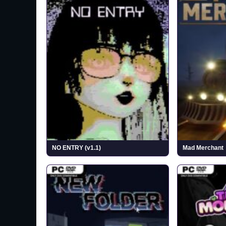
NO ENTRY (v1.1)
Mad Merchant