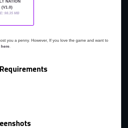
LT NATION
(V1.0)
E: 98.35 MB
cost you a penny. However, If you love the game and want to
o
here
.
Requirements
m
reenshots