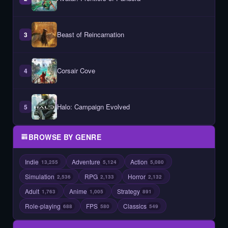
Beast of Reincarnation
3
Corsair Cove
4
Halo: Campaign Evolved
5
BROWSE BY GENRE
Indie
Adventure
Action
13,255
5,124
5,080
Simulation
RPG
Horror
2,536
2,133
2,132
Adult
Anime
Strategy
1,763
1,005
891
Role-playing
FPS
Classics
688
580
549