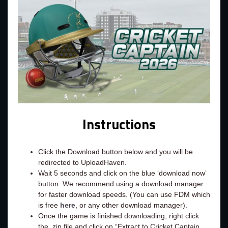
Instructions
Click the Download button below and you will be
redirected to UploadHaven.
Wait 5 seconds and click on the blue ‘download now’
button. We recommend using a download manager
for faster download speeds. (You can use FDM which
is free
here
, or any other download manager).
Once the game is finished downloading, right click
the .zip file and click on “Extract to Cricket Captain