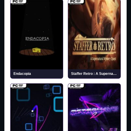
Endacopia
Staffer Retro : A Supernatural Mystery Quest (v1.1.1)