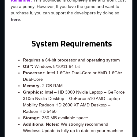
Reminder:
This download is completely free and won't cost
you a penny. However, If you love the game and want to
purchase it, you can support the developers by doing so
here
.
System Requirements
Requires a 64-bit processor and operating system
OS *:
Windows 8/10/11 64-bit
Processor:
Intel 1.6Ghz Dual-Core or AMD 1.6Ghz
Dual-Core
Memory:
2 GB RAM
Graphics:
Intel – HD 3000 Nvidia Laptop – GeForce
310m Nvidia Desktop – GeForce 510 AMD Laptop –
Mobility Radeon HD 2600 XT AMD Desktop –
Radeon HD 5450
Storage:
250 MB available space
Additional Notes:
We strongly recommend
Windows Update is fully up to date on your machine.