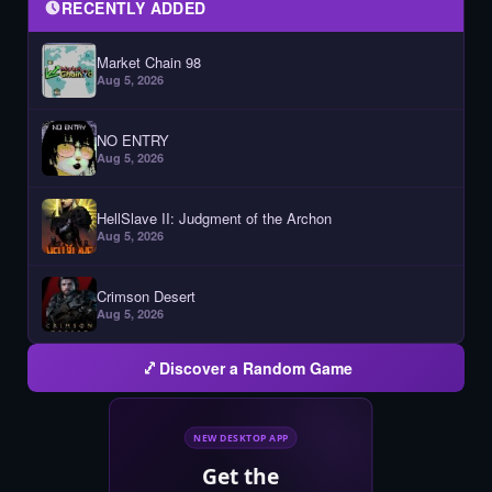
RECENTLY ADDED
Market Chain 98
Aug 5, 2026
NO ENTRY
Aug 5, 2026
HellSlave II: Judgment of the Archon
Aug 5, 2026
Crimson Desert
Aug 5, 2026
Discover a Random Game