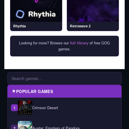
Rhythia
Retrowave 2
Looking for more? Browse our
full library
of free GOG
games.
POPULAR GAMES
Crimson Desert
1
Avatar: Frontiers of Pandora
2