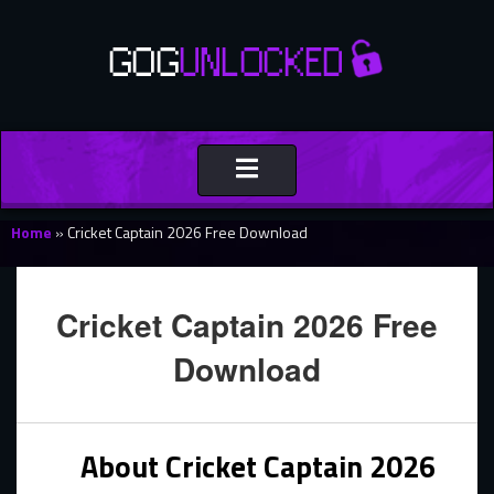
Toggle
navigation
Home
»
Cricket Captain 2026 Free Download
Cricket Captain 2026 Free
Download
About Cricket Captain 2026