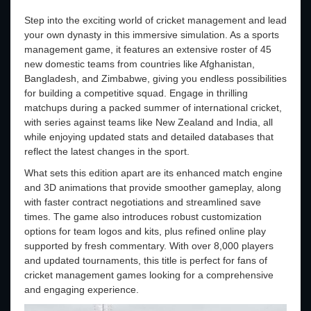
Step into the exciting world of cricket management and lead
your own dynasty in this immersive simulation. As a sports
management game, it features an extensive roster of 45
new domestic teams from countries like Afghanistan,
Bangladesh, and Zimbabwe, giving you endless possibilities
for building a competitive squad. Engage in thrilling
matchups during a packed summer of international cricket,
with series against teams like New Zealand and India, all
while enjoying updated stats and detailed databases that
reflect the latest changes in the sport.
What sets this edition apart are its enhanced match engine
and 3D animations that provide smoother gameplay, along
with faster contract negotiations and streamlined save
times. The game also introduces robust customization
options for team logos and kits, plus refined online play
supported by fresh commentary. With over 8,000 players
and updated tournaments, this title is perfect for fans of
cricket management games looking for a comprehensive
and engaging experience.