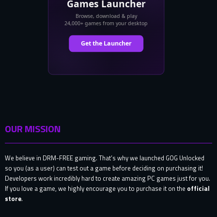
OUR MISSION
We believe in DRM-FREE gaming. That’s why we launched GOG Unlocked
so you (as a user) can test out a game before deciding on purchasing it!
Developers work incredibly hard to create amazing PC games just for you.
If you love a game, we highly encourage you to purchase it on the
official
store
.