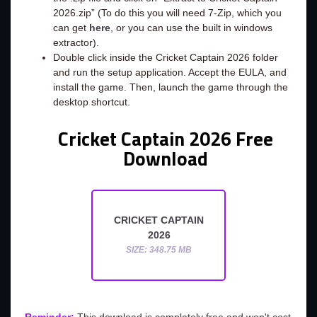
2026.zip” (To do this you will need 7-Zip, which you
can get
here
, or you can use the built in windows
extractor).
Double click inside the Cricket Captain 2026 folder
and run the setup application. Accept the EULA, and
install the game. Then, launch the game through the
desktop shortcut.
Cricket Captain 2026 Free
Download
CRICKET CAPTAIN
2026
SIZE: 348.75 MB