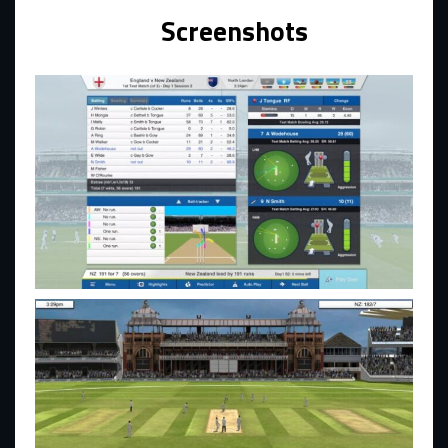
Screenshots