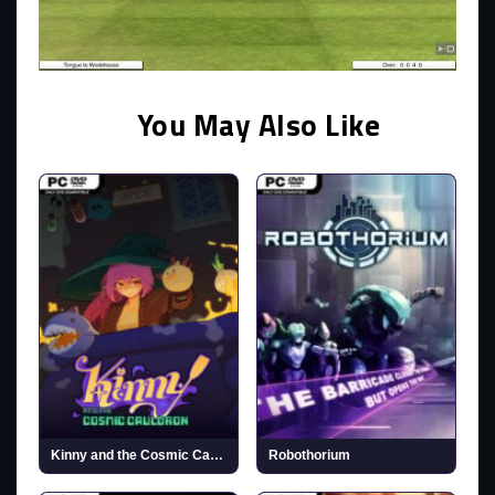
You May Also Like
Kinny and the Cosmic Cauldron
Robothorium