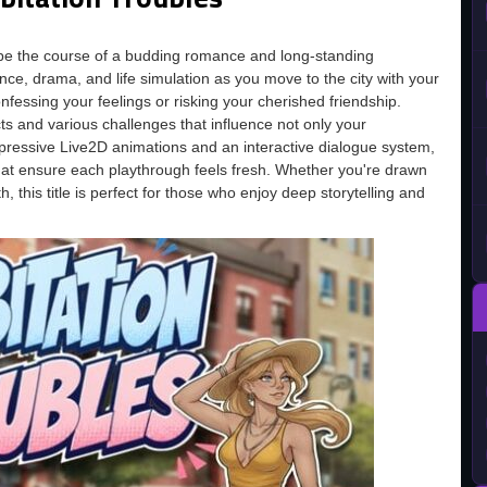
ape the course of a budding romance and long-standing
ce, drama, and life simulation as you move to the city with your
nfessing your feelings or risking your cherished friendship.
ts and various challenges that influence not only your
s expressive Live2D animations and an interactive dialogue system,
hat ensure each playthrough feels fresh. Whether you're drawn
h, this title is perfect for those who enjoy deep storytelling and