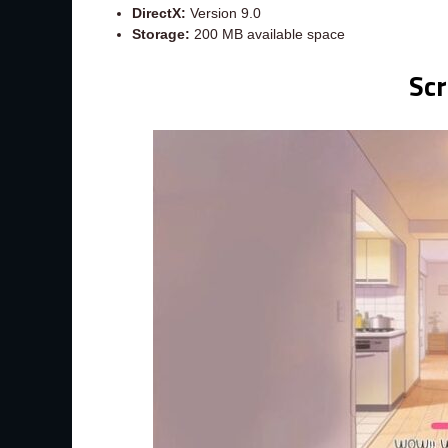
DirectX:
Version 9.0
Storage:
200 MB available space
Sc