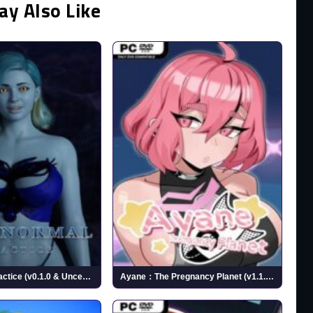
ay Also Like
Paranormal Practice (v0.1.0 & Uncensored)
Ayane：The Pregnancy Planet (v1.1.0 & Uncensored)