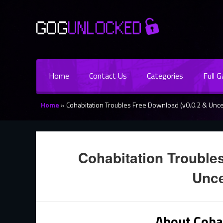
Home
Contact Us
Categories
Full 
Home
»
Cohabitation Troubles Free Download (v0.0.2 & Unc
Cohabitation Trouble
Unc
About Coha