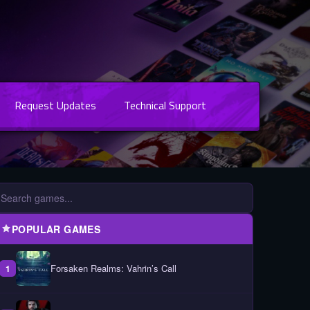
Request Updates
Technical Support
POPULAR GAMES
Forsaken Realms: Vahrin’s Call
1