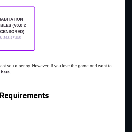
ABITATION
BLES (V0.0.2
NCENSORED)
E: 168.47 MB
cost you a penny. However, If you love the game and want to
o
here
.
Requirements