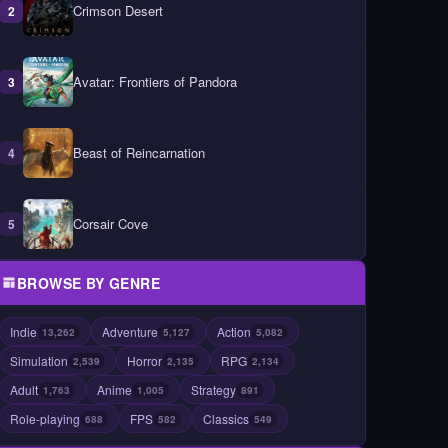
Crimson Desert
2
Avatar: Frontiers of Pandora
3
Beast of Reincarnation
4
Corsair Cove
5
BROWSE BY GENRE
Indie
Adventure
Action
13,262
5,127
5,082
Simulation
Horror
RPG
2,539
2,135
2,134
Adult
Anime
Strategy
1,763
1,005
891
Role-playing
FPS
Classics
688
582
549