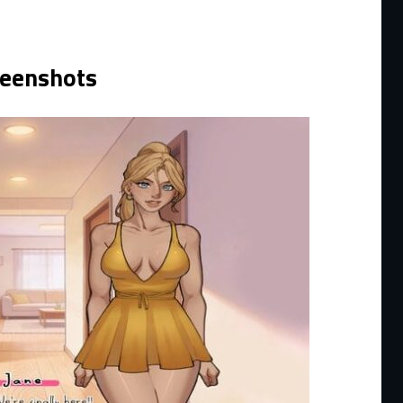
reenshots