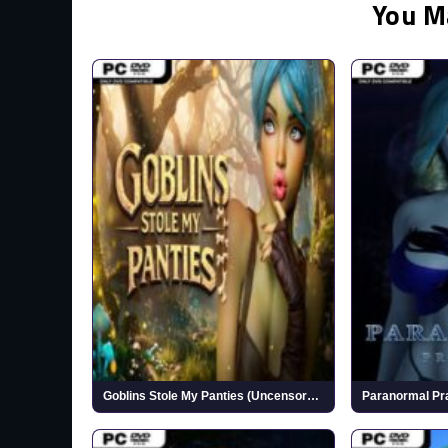
You M
Goblins Stole My Panties (Uncensored)