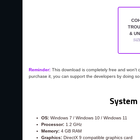
COH
TROU
& U
SIZ
Reminder:
This download is completely free and won't 
purchase it, you can support the developers by doing s
System 
OS:
Windows 7 / Windows 10 / Windows 11
Processor:
1.2 GHz
Memory:
4 GB RAM
Graphics:
DirectX 9 compatible graphics card