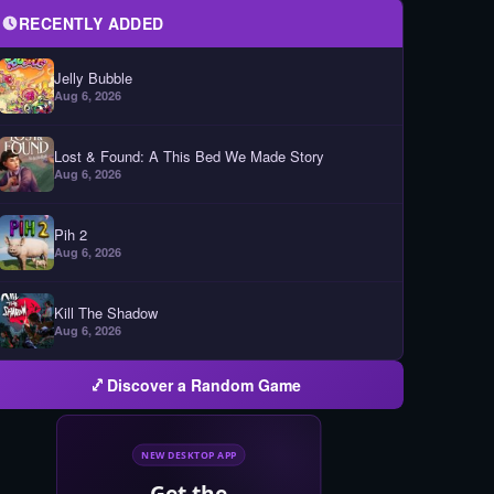
RECENTLY ADDED
Jelly Bubble
Aug 6, 2026
Lost & Found: A This Bed We Made Story
Aug 6, 2026
Pih 2
Aug 6, 2026
Kill The Shadow
Aug 6, 2026
Discover a Random Game