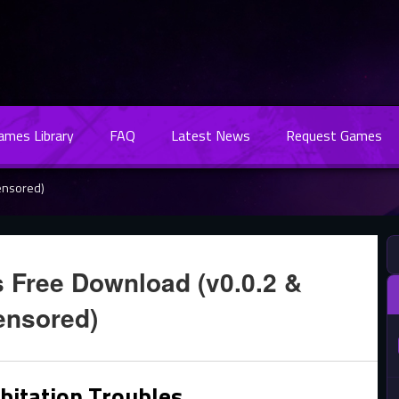
Games Library
FAQ
Latest News
Request Games
ensored)
s Free Download (v0.0.2 &
ensored)
bitation Troubles