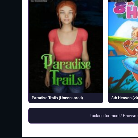
Paradise Trails (Uncensored)
8th Heaven (v0
Looking for more? Browse