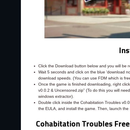
Ins
Click the Download button below and you will be 
Wait 5 seconds and click on the blue ‘download 
download speeds. (You can use FDM which is fr
Once the game is finished downloading, right click 
v0.0.2 & Uncensored.zip” (To do this you will nee
windows extractor).
Double click inside the Cohabitation Troubles v0.
the EULA, and install the game. Then, launch the
Cohabitation Troubles Fre