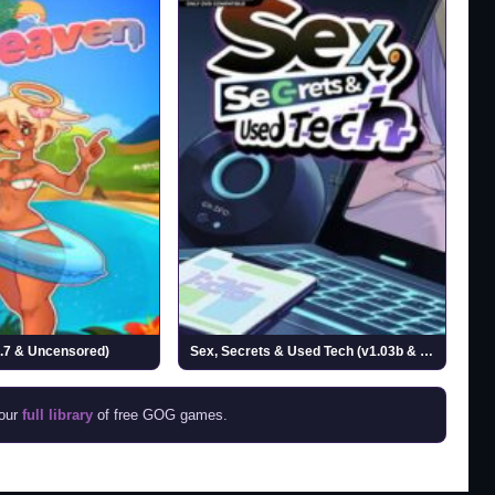
.7 & Uncensored)
Sex, Secrets & Used Tech (v1.03b & Uncensored)
 our
full library
of free GOG games.