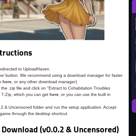
tructions
redirected to UploadHaven.
now’ button. We recommend using a download manager for faster
ee
here
, or any other download manager).
the .zip file and click on “Extract to Cohabitation Troubles
d 7-Zip, which you can get
here
, or you can use the built in
0.2 & Uncensored folder and run the setup application. Accept
 game through the desktop shortcut.
e Download (v0.0.2 & Uncensored)