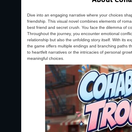
Dive into an engaging narrative where your choices sh
friendship. This visual novel combines elements of roman
best friend and secret crush. You face the dilemma of co
Throughout the journey, you encounter emotional conflic
relationship but also the unfolding story itself. With it
the game offers multiple endings and branching paths t
to heartfelt narratives or the intricacies of personal growt
meaningful choices.