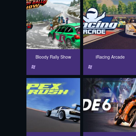
Bloody Rally Show
iRacing Arcade