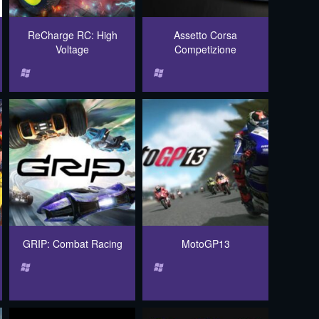
ReCharge RC: High
Assetto Corsa
Voltage
Competizione
GRIP: Combat Racing
MotoGP13