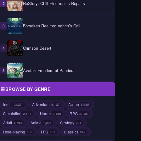
ReStory: Chill Electronics Repairs
2
Forsaken Realms: Vahrin’s Call
3
Crimson Desert
4
Avatar: Frontiers of Pandora
5
BROWSE BY GENRE
Indie
Adventure
Action
13,274
5,127
5,085
Simulation
Horror
RPG
2,543
2,136
2,135
Adult
Anime
Strategy
1,764
1,006
891
Role-playing
FPS
Classics
688
582
549