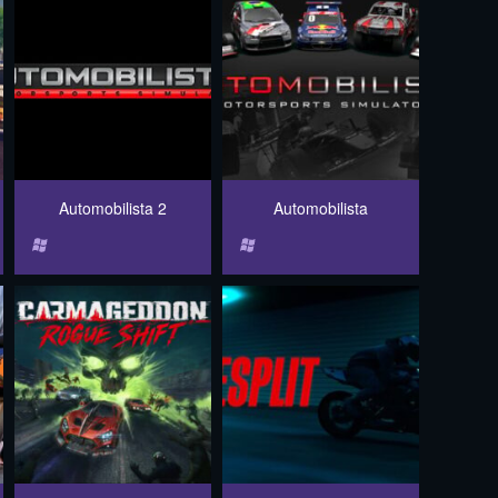
Automobilista 2
Automobilista