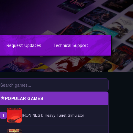
Request Updates
Technical Support
POPULAR GAMES
IRON NEST: Heavy Turret Simulator
1