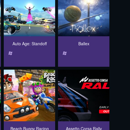
Auto Age: Standoff
Ballex
Beach Buggy Racing
Assetto Corsa Rally