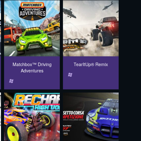
Matchbox™ Driving
TearItUp® Remix
Adventures