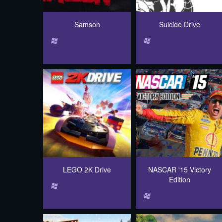
Samson
Suicide Drive
LEGO 2K Drive
NASCAR '15 Victory
Edition