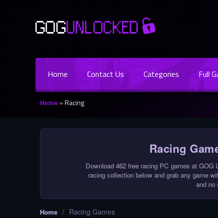
Home
Contact Us
Categories
Full 
Home
»
Racing
Racing Game
Download 462 free racing PC games at GOG Un
racing collection below and grab any game with
and no 
/
Racing Games
Home