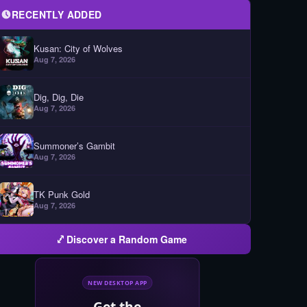
RECENTLY ADDED
Kusan: City of Wolves
Aug 7, 2026
Dig, Dig, Die
Aug 7, 2026
Summoner’s Gambit
Aug 7, 2026
TK Punk Gold
Aug 7, 2026
Discover a Random Game