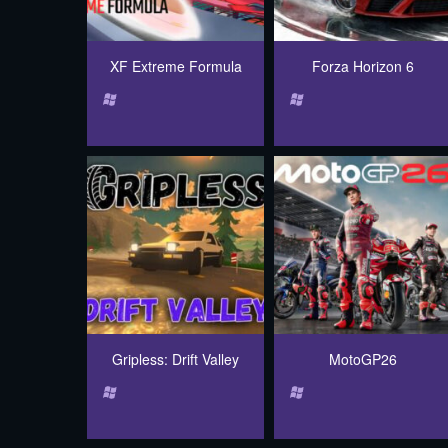
XF Extreme Formula
Forza Horizon 6
Gripless: Drift Valley
MotoGP26