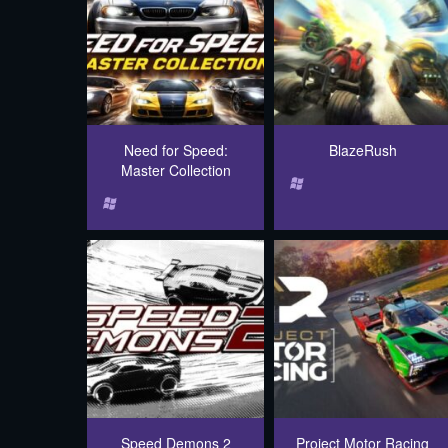
Need for Speed:
BlazeRush
Master Collection
Speed Demons 2
Project Motor Racing