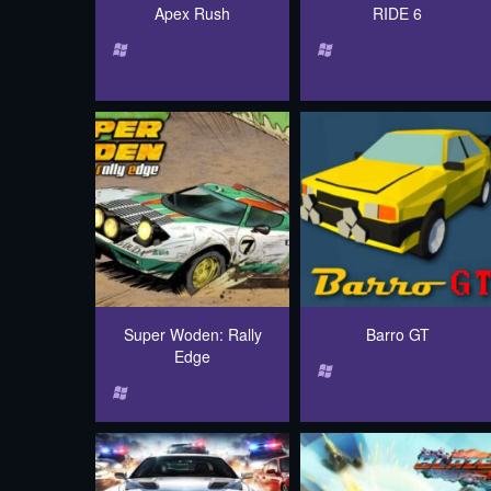
Apex Rush
RIDE 6
Super Woden: Rally
Barro GT
Edge