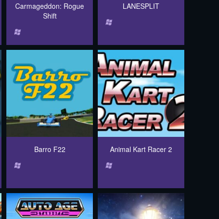
Carmageddon: Rogue
LANESPLIT
Shift
Barro F22
Animal Kart Racer 2