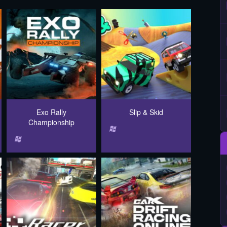
Exo Rally
Slip & Skid
Championship