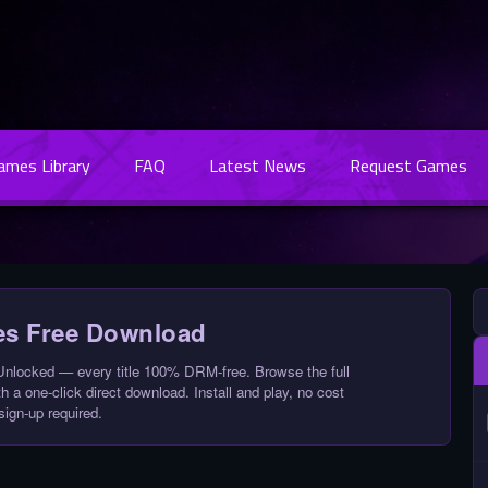
Games Library
FAQ
Latest News
Request Games
s Free Download
locked — every title 100% DRM-free. Browse the full
 a one-click direct download. Install and play, no cost
sign-up required.