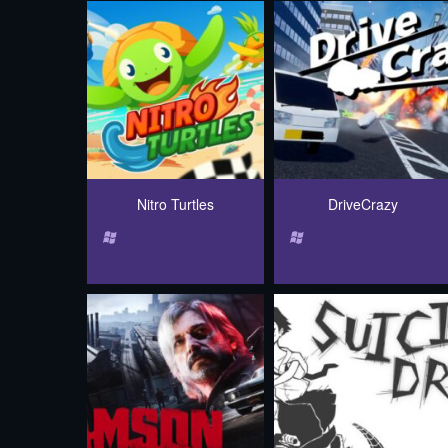
Nitro Turtles
DriveCrazy