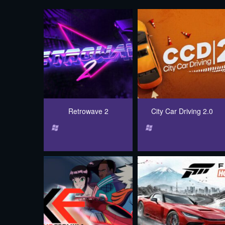
Retrowave 2
City Car Driving 2.0