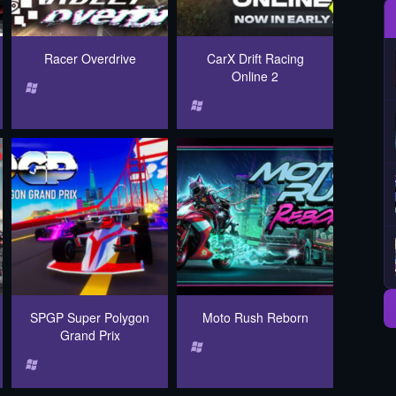
Racer Overdrive
CarX Drift Racing
Online 2
SPGP Super Polygon
Moto Rush Reborn
Grand Prix