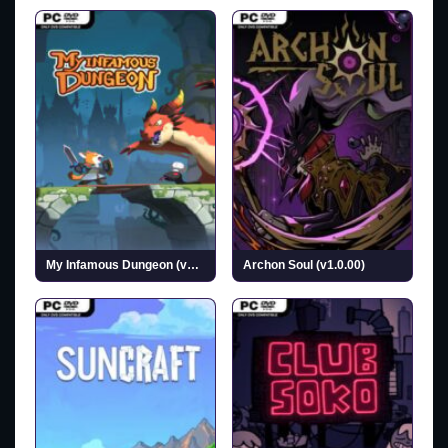
My Infamous Dungeon (v1.0.1)
Archon Soul (v1.0.00)