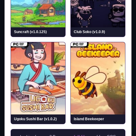
Suncraft (v1.0.125)
Club Soko (v1.0.9)
Ugoku Sushi Bar (v1.0.2)
Island Beekeeper