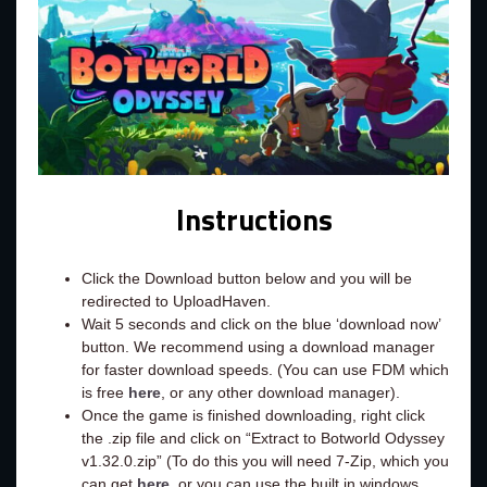
Instructions
Click the Download button below and you will be
redirected to UploadHaven.
Wait 5 seconds and click on the blue ‘download now’
button. We recommend using a download manager
for faster download speeds. (You can use FDM which
is free
here
, or any other download manager).
Once the game is finished downloading, right click
the .zip file and click on “Extract to Botworld Odyssey
v1.32.0.zip” (To do this you will need 7-Zip, which you
can get
here
, or you can use the built in windows