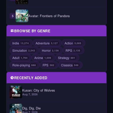
Avatar: Frontiers of Pandora
5
BROWSE BY GENRE
Indie
Adventure
Action
13,274
5,127
5,085
Simulation
Horror
RPG
2,543
2,136
2,135
Adult
Anime
Strategy
1,764
1,006
891
Role-playing
FPS
Classics
688
582
549
RECENTLY ADDED
Kusan: City of Wolves
Aug 7, 2026
Dig, Dig, Die
Aug 7, 2026