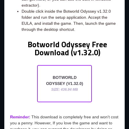
extractor).
Double click inside the Botworld Odyssey v1.32.0
folder and run the setup application. Accept the
EULA, and install the game. Then, launch the game
through the desktop shortcut.
Botworld Odyssey Free
Download (v1.32.0)
BOTWORLD
ODYSSEY (V1.32.0)
SIZE: 436.94 MB
Reminder:
This download is completely free and won't cost
you a penny. However, If you love the game and want to