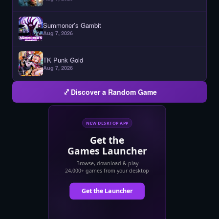
Summoner’s Gambit
Aug 7, 2026
TK Punk Gold
Aug 7, 2026
Discover a Random Game