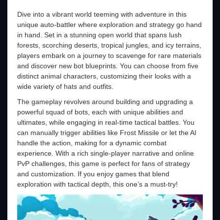
Dive into a vibrant world teeming with adventure in this
unique auto-battler where exploration and strategy go hand
in hand. Set in a stunning open world that spans lush
forests, scorching deserts, tropical jungles, and icy terrains,
players embark on a journey to scavenge for rare materials
and discover new bot blueprints. You can choose from five
distinct animal characters, customizing their looks with a
wide variety of hats and outfits.
The gameplay revolves around building and upgrading a
powerful squad of bots, each with unique abilities and
ultimates, while engaging in real-time tactical battles. You
can manually trigger abilities like Frost Missile or let the AI
handle the action, making for a dynamic combat
experience. With a rich single-player narrative and online
PvP challenges, this game is perfect for fans of strategy
and customization. If you enjoy games that blend
exploration with tactical depth, this one’s a must-try!