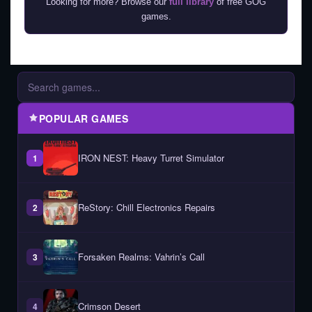
Looking for more? Browse our
full library
of free GOG
games.
POPULAR GAMES
IRON NEST: Heavy Turret Simulator
1
ReStory: Chill Electronics Repairs
2
Forsaken Realms: Vahrin’s Call
3
Crimson Desert
4