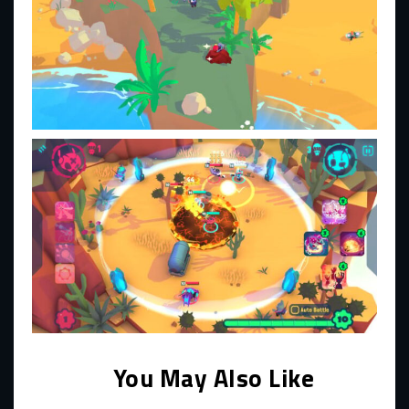
You May Also Like