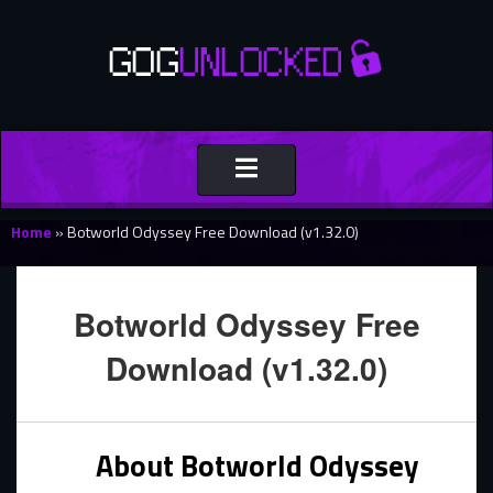
Toggle
navigation
Home
»
Botworld Odyssey Free Download (v1.32.0)
Botworld Odyssey Free
Download (v1.32.0)
About Botworld Odyssey