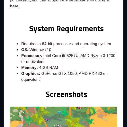
purchase it, you can support the developers by doing so
here
.
System Requirements
Requires a 64-bit processor and operating system
OS:
Windows 10
Processor:
Intel Core i5-5257U, AMD Ryzen 3 1200
or equivalent
Memory:
4 GB RAM
Graphics:
GeForce GTX 1050, AMD RX 460 or
equivalent
Screenshots