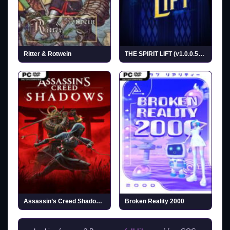
Ritter & Rotwein
THE SPIRIT LIFT (v1.0.0.5638)
Assassin’s Creed Shadows (v1.1.11 & ALL DLCs)
Broken Reality 2000