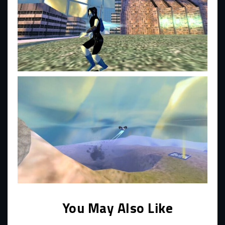
You May Also Like