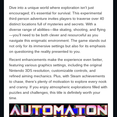
Dive into a unique world where exploration isn't just
encouraged; it's essential for survival. This experimental
third-person adventure invites players to traverse over 40
distinct locations full of mysteries and secrets. With a
diverse range of abilities—like skating, shooting, and flying
—you’ll need to be both clever and resourceful as you
navigate this enigmatic environment. The game stands out
not only for its immersive settings but also for its emphasis
on questioning the reality presented to you.
Recent enhancements make the experience even better,
featuring various graphics settings, including the original
Nintendo 3DS resolution, customizable controls, and
refined aiming mechanics. Plus, with Steam achievements
to chase, there’s plenty of motivation to explore every nook
and cranny. If you enjoy atmospheric explorations filled with
puzzles and challenges, this title is definitely worth your
time.