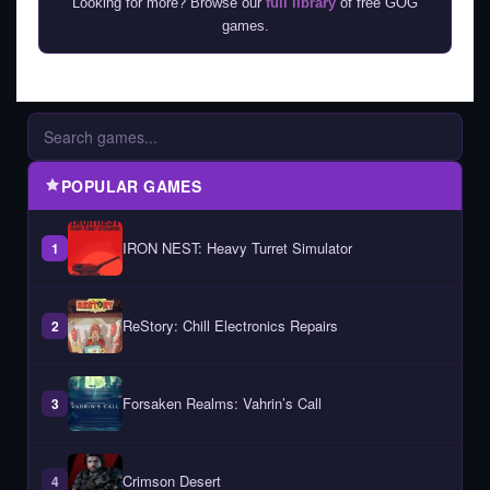
Looking for more? Browse our
full library
of free GOG
games.
POPULAR GAMES
IRON NEST: Heavy Turret Simulator
1
ReStory: Chill Electronics Repairs
2
Forsaken Realms: Vahrin’s Call
3
Crimson Desert
4