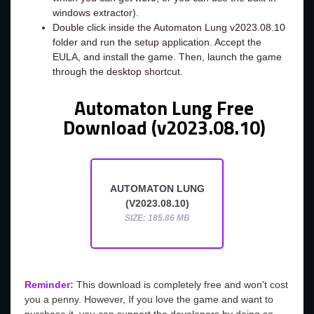
windows extractor).
Double click inside the Automaton Lung v2023.08.10
folder and run the setup application. Accept the
EULA, and install the game. Then, launch the game
through the desktop shortcut.
Automaton Lung Free
Download (v2023.08.10)
AUTOMATON LUNG
(V2023.08.10)
SIZE: 185.86 MB
Reminder:
This download is completely free and won't cost
you a penny. However, If you love the game and want to