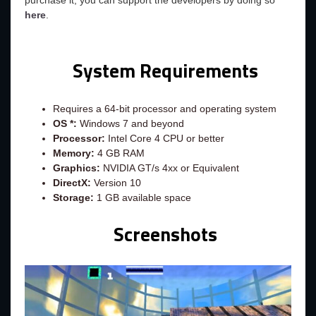
purchase it, you can support the developers by doing so
here
.
System Requirements
Requires a 64-bit processor and operating system
OS *:
Windows 7 and beyond
Processor:
Intel Core 4 CPU or better
Memory:
4 GB RAM
Graphics:
NVIDIA GT/s 4xx or Equivalent
DirectX:
Version 10
Storage:
1 GB available space
Screenshots