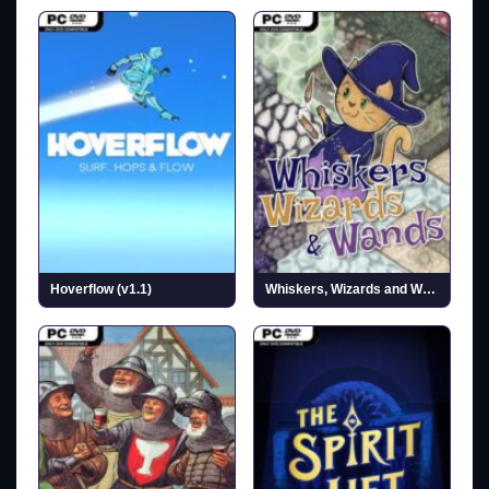
Hoverflow (v1.1)
Whiskers, Wizards and Wands (v0.1.3)