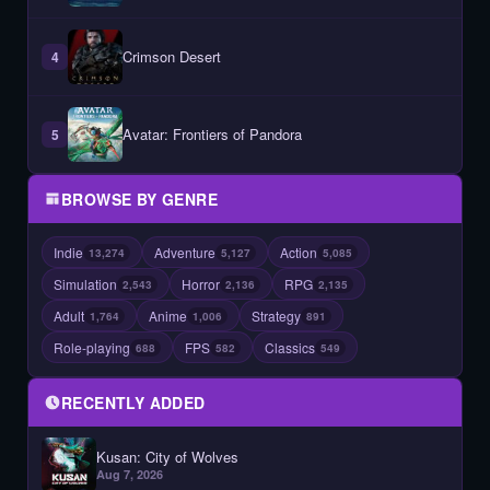
Crimson Desert
4
Avatar: Frontiers of Pandora
5
BROWSE BY GENRE
Indie
Adventure
Action
13,274
5,127
5,085
Simulation
Horror
RPG
2,543
2,136
2,135
Adult
Anime
Strategy
1,764
1,006
891
Role-playing
FPS
Classics
688
582
549
RECENTLY ADDED
Kusan: City of Wolves
Aug 7, 2026