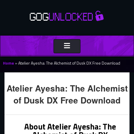
Toggle
navigation
Home
»
Atelier Ayesha: The Alchemist of Dusk DX Free Download
Atelier Ayesha: The Alchemist
of Dusk DX Free Download
About Atelier Ayesha: The