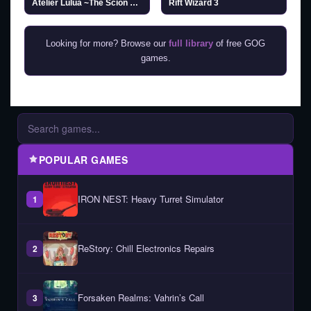
Atelier Lulua ~The Scion of Arland~ (v1.04 & ALL DLC)
Rift Wizard 3
Looking for more? Browse our
full library
of free GOG
games.
POPULAR GAMES
IRON NEST: Heavy Turret Simulator
1
ReStory: Chill Electronics Repairs
2
Forsaken Realms: Vahrin’s Call
3