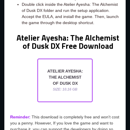
Double click inside the Atelier Ayesha: The Alchemist
of Dusk DX folder and run the setup application.
Accept the EULA, and install the game. Then, launch
the game through the desktop shortcut.
Atelier Ayesha: The Alchemist
of Dusk DX Free Download
ATELIER AYESHA:
THE ALCHEMIST
OF DUSK DX
SIZE: 10.16 GB
Reminder:
This download is completely free and won't cost
you a penny. However, If you love the game and want to
purchase it, you can support the developers by doing so