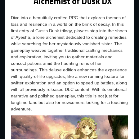
Alchemist of Dusk DX
Dive into a beautifully crafted RPG that explores themes of
loss and resilience in a world on the brink of decay. In this
first entry of Gust's Dusk trilogy, players step into the shoes
of Ayesha, a lone alchemist dedicated to creating remedies
while searching for her mysteriously vanished sister. The
gameplay weaves together traditional crafting mechanics
and exploration, inviting you to gather materials and
concoct potions amid the haunting ruins of her
surroundings. This deluxe edition enhances the experience
with quality-of-life upgrades, like a new running feature for
swifter exploration and an option to speed up battles, along
with all previously released DLC content. With its emotional
narrative and polished gameplay, this title is not just for
longtime fans but also for newcomers looking for a touching
adventure.