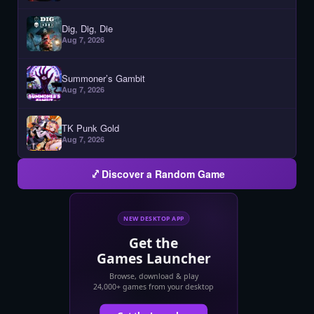
Dig, Dig, Die
Aug 7, 2026
Summoner’s Gambit
Aug 7, 2026
TK Punk Gold
Aug 7, 2026
Discover a Random Game