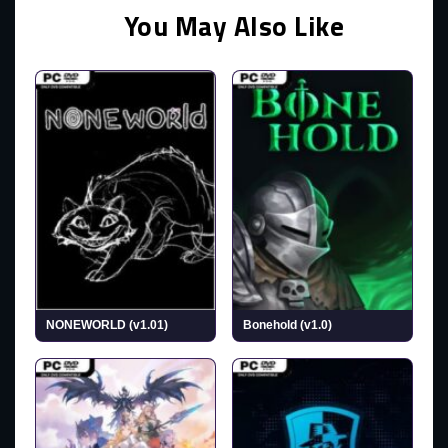
You May Also Like
NONEWORLD (v1.01)
Bonehold (v1.0)