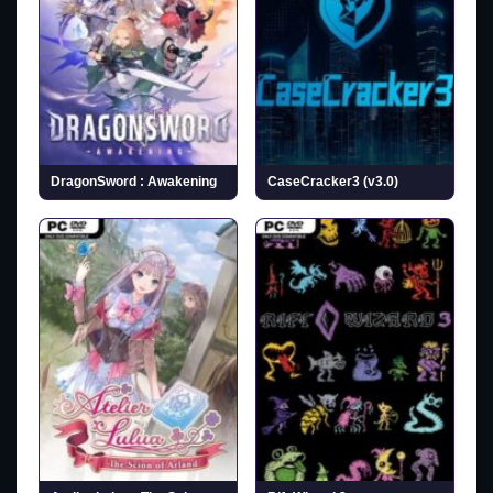
DragonSword : Awakening
CaseCracker3 (v3.0)