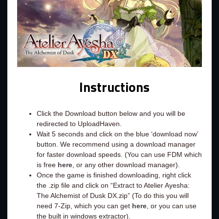
Instructions
Click the Download button below and you will be
redirected to UploadHaven.
Wait 5 seconds and click on the blue ‘download now’
button. We recommend using a download manager
for faster download speeds. (You can use FDM which
is free
here
, or any other download manager).
Once the game is finished downloading, right click
the .zip file and click on “Extract to Atelier Ayesha:
The Alchemist of Dusk DX.zip” (To do this you will
need 7-Zip, which you can get
here
, or you can use
the built in windows extractor).