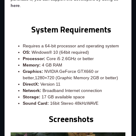
here
.
System Requirements
Requires a 64-bit processor and operating system
OS:
Windows® 10 (64bit required)
Processor:
Core i5 2.6GHz or better
Memory:
4 GB RAM
Graphics:
NVIDIA GeForce GTX660 or
better,1280×720 (Graphic Memory 2GB or better)
DirectX:
Version 11
Network:
Broadband Internet connection
Storage:
17 GB available space
Sound Card:
16bit Stereo 48kHzWAVE
Screenshots