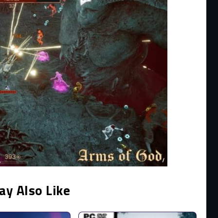
ay Also Like