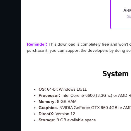
AR
SI
Reminder:
This download is completely free and won't 
purchase it, you can support the developers by doing s
System 
OS:
64-bit Windows 10/11
Processor:
Intel Core i5-6600 (3.3Ghz) or AMD 
Memory:
8 GB RAM
Graphics:
NVIDIA GeForce GTX 960 4GB or AM
DirectX:
Version 12
Storage:
9 GB available space