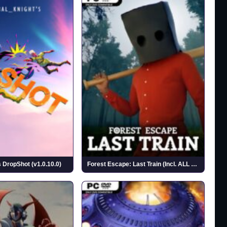
 DropShot (v1.0.10.0)
Forest Escape: Last Train (Incl. ALL DLC)