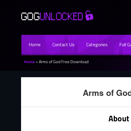
Home
Contact Us
Categories
Full 
Home
»
Arms of God Free Download
Arms of Go
About