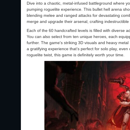
Dive into a chaotic, metal-infused battleground where yo
pumping roguelite experience. This bullet hell arena sho
blending melee and ranged attacks for devastating com
merge and upgrade their arsenal, crafting indestructible 
Each of the 60 handcrafted levels is filled with diverse
You can also select from ten unique heroes, each equipp
further. The game's striking 3D visuals and heavy meta
a gratifying experience that’s perfect for solo play, eve
roguelite twist, this game is definitely worth your time.