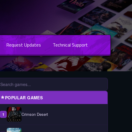
Request Updates
Technical Support
POPULAR GAMES
Crimson Desert
1