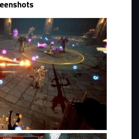
reenshots