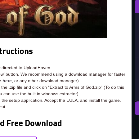
tructions
redirected to UploadHaven.
now’ button. We recommend using a download manager for faster
ee
here
, or any other download manager).
he .zip file and click on “Extract to Arms of God.zip” (To do this
ou can use the built in windows extractor).
 the setup application. Accept the EULA, and install the game.
cut.
od Free Download