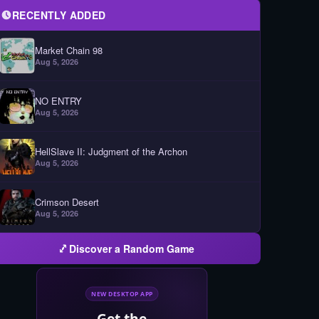
RECENTLY ADDED
Market Chain 98
Aug 5, 2026
NO ENTRY
Aug 5, 2026
HellSlave II: Judgment of the Archon
Aug 5, 2026
Crimson Desert
Aug 5, 2026
Discover a Random Game