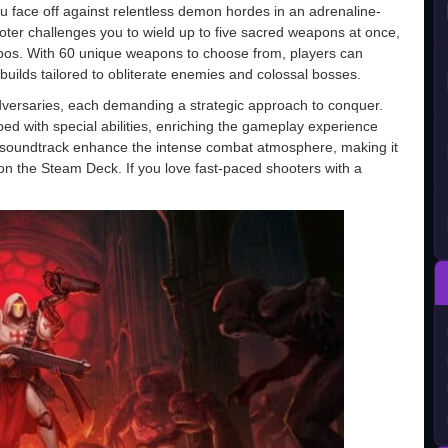
u face off against relentless demon hordes in an adrenaline-
oter challenges you to wield up to five sacred weapons at once,
bos. With 60 unique weapons to choose from, players can
builds tailored to obliterate enemies and colossal bosses.
 adversaries, each demanding a strategic approach to conquer.
ed with special abilities, enriching the gameplay experience
l soundtrack enhance the intense combat atmosphere, making it
n on the Steam Deck. If you love fast-paced shooters with a