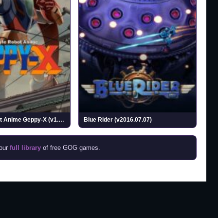
70s-style Robot Anime Geppy-X (v1.0.1)
Blue Rider (v2016.07.07)
 our
full library
of free GOG games.