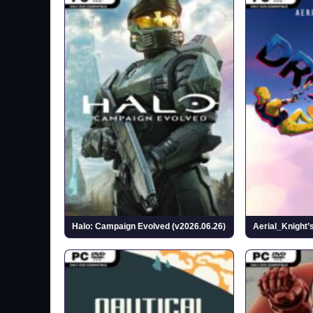
Halo: Campaign Evolved (v2026.06.26)
Aerial_Knight’s