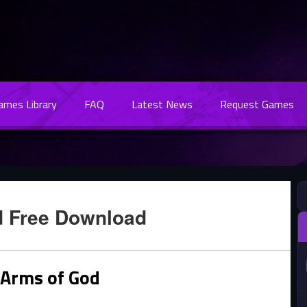
Games Library
FAQ
Latest News
Request Games
d Free Download
 Arms of God