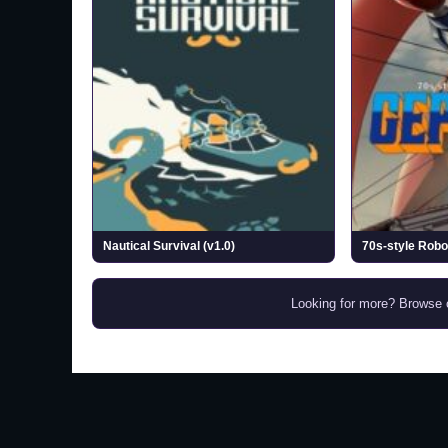
Nautical Survival (v1.0)
Looking for more? Browse