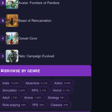
Avatar: Frontiers of Pandora
2
Beast of Reincarnation
3
Corsair Cove
4
Halo: Campaign Evolved
5
BROWSE BY GENRE
Indie
Adventure
Action
13,255
5,124
5,080
Simulation
RPG
Horror
2,536
2,133
2,132
Adult
Anime
Strategy
1,763
1,005
891
Role-playing
FPS
Classics
688
580
549