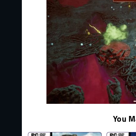
You M