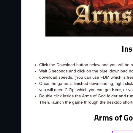
Ins
Click the Download button below and you will be 
Wait 5 seconds and click on the blue ‘download 
download speeds. (You can use FDM which is fr
Once the game is finished downloading, right click t
you will need 7-Zip, which you can get
here
, or y
Double click inside the Arms of God folder and run
Then, launch the game through the desktop short
Arms of G