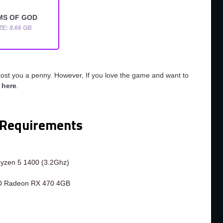
MS OF GOD
ZE: 8.66 GB
cost you a penny. However, If you love the game and want to
o
here
.
Requirements
Ryzen 5 1400 (3.2Ghz)
D Radeon RX 470 4GB