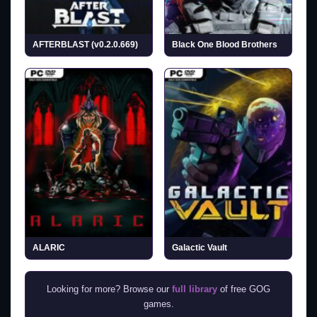
AFTERBLAST (v0.2.0.669)
Black One Blood Brothers
ALARIC
Galactic Vault
Looking for more? Browse our
full library
of free GOG
games.