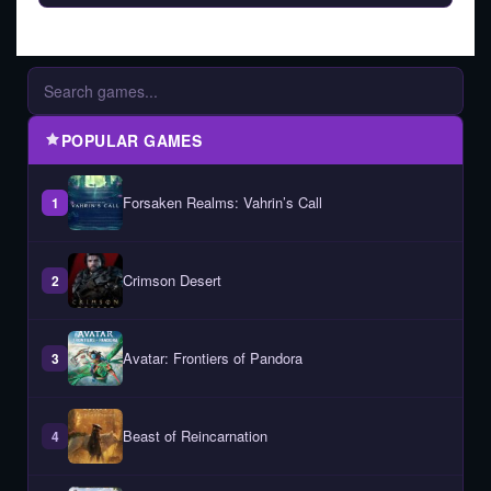
POPULAR GAMES
Forsaken Realms: Vahrin’s Call
1
Crimson Desert
2
Avatar: Frontiers of Pandora
3
Beast of Reincarnation
4