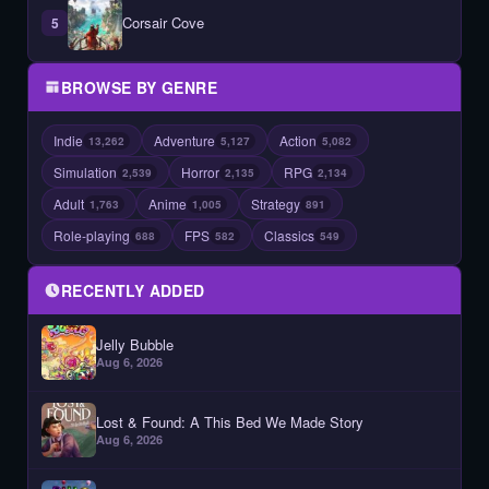
Corsair Cove
5
BROWSE BY GENRE
Indie
Adventure
Action
13,262
5,127
5,082
Simulation
Horror
RPG
2,539
2,135
2,134
Adult
Anime
Strategy
1,763
1,005
891
Role-playing
FPS
Classics
688
582
549
RECENTLY ADDED
Jelly Bubble
Aug 6, 2026
Lost & Found: A This Bed We Made Story
Aug 6, 2026