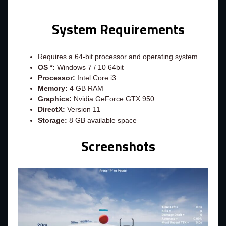
System Requirements
Requires a 64-bit processor and operating system
OS *:
Windows 7 / 10 64bit
Processor:
Intel Core i3
Memory:
4 GB RAM
Graphics:
Nvidia GeForce GTX 950
DirectX:
Version 11
Storage:
8 GB available space
Screenshots