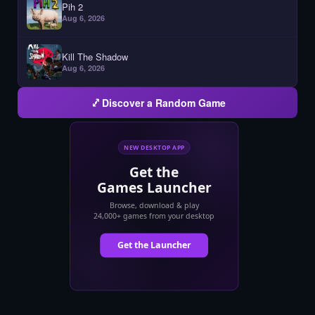
Pih 2
Aug 6, 2026
Kill The Shadow
Aug 6, 2026
Discover a Random Game