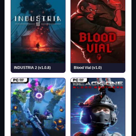
INDUSTRIA 2 (v1.0.8)
Blood Vial (v1.0)