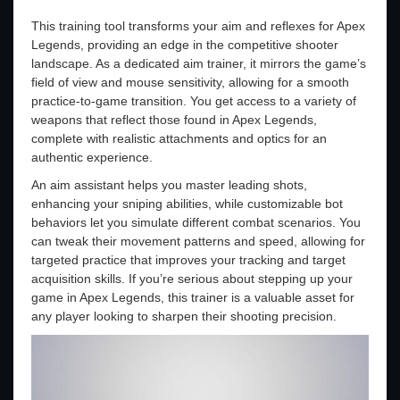
This training tool transforms your aim and reflexes for Apex
Legends, providing an edge in the competitive shooter
landscape. As a dedicated aim trainer, it mirrors the game’s
field of view and mouse sensitivity, allowing for a smooth
practice-to-game transition. You get access to a variety of
weapons that reflect those found in Apex Legends,
complete with realistic attachments and optics for an
authentic experience.
An aim assistant helps you master leading shots,
enhancing your sniping abilities, while customizable bot
behaviors let you simulate different combat scenarios. You
can tweak their movement patterns and speed, allowing for
targeted practice that improves your tracking and target
acquisition skills. If you’re serious about stepping up your
game in Apex Legends, this trainer is a valuable asset for
any player looking to sharpen their shooting precision.