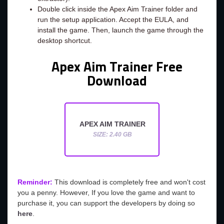
Double click inside the Apex Aim Trainer folder and
run the setup application. Accept the EULA, and
install the game. Then, launch the game through the
desktop shortcut.
Apex Aim Trainer Free
Download
APEX AIM TRAINER
SIZE: 2.40 GB
Reminder:
This download is completely free and won't cost
you a penny. However, If you love the game and want to
purchase it, you can support the developers by doing so
here
.