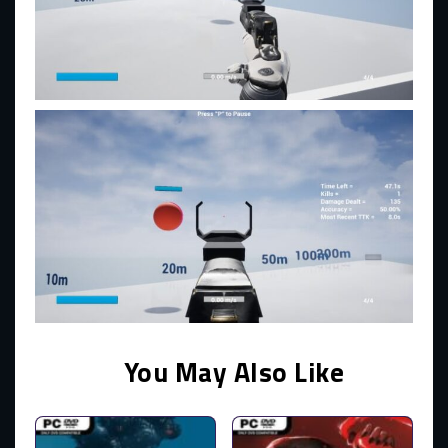
You May Also Like