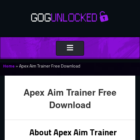
Toggle
navigation
Home
»
Apex Aim Trainer Free Download
Apex Aim Trainer Free
Download
About Apex Aim Trainer