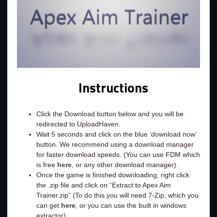
Instructions
Click the Download button below and you will be
redirected to UploadHaven.
Wait 5 seconds and click on the blue ‘download now’
button. We recommend using a download manager
for faster download speeds. (You can use FDM which
is free
here
, or any other download manager).
Once the game is finished downloading, right click
the .zip file and click on “Extract to Apex Aim
Trainer.zip” (To do this you will need 7-Zip, which you
can get
here
, or you can use the built in windows
extractor).