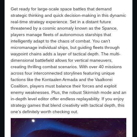
Get ready for large-scale space battles that demand
strategic thinking and quick decision-making in this dynamic
real-time strategy experience. Set in a distant future
threatened by a cosmic anomaly known as the Spance,
players manage fleets of autonomous starships that
intelligently adapt to the chaos of combat. You can’t
micromanage individual ships, but guiding fleets through
waypoint chains adds a layer of tactical depth. The multi-
dimensional battlefield allows for vertical maneuvers,
creating thrilling combat scenarios. With over 40 missions
across four interconnected storylines featuring unique
factions like the Kontaalen Armada and the Vaalkorei
Coalition, players must balance their forces and exploit
enemy weaknesses. Plus, the robust Skirmish mode and an
in-depth level editor offer endless replayability. If you enjoy
strategy games that blend creativity with tactical depth, this
one’s definitely worth checking out.