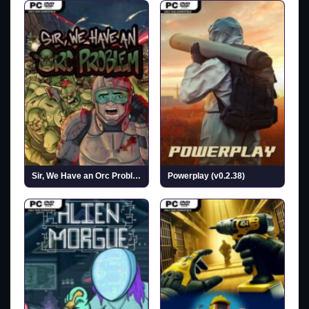
Sir, We Have an Orc Problem (v2026.07.27)
Powerplay (v0.2.38)