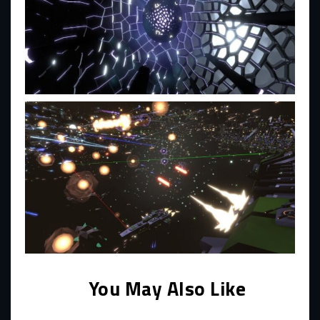
You May Also Like