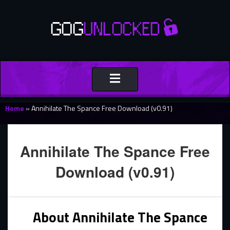
Toggle
navigation
Home
»
Annihilate The Spance Free Download (v0.91)
Annihilate The Spance Free
Download (v0.91)
About Annihilate The Spance