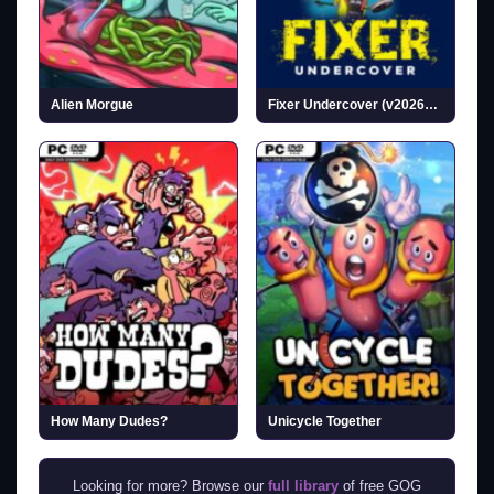
Alien Morgue
Fixer Undercover (v20260717)
How Many Dudes?
Unicycle Together
Looking for more? Browse our
full library
of free GOG