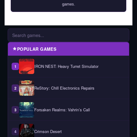
games.
POPULAR GAMES
IRON NEST: Heavy Turret Simulator
1
ReStory: Chill Electronics Repairs
2
Forsaken Realms: Vahrin’s Call
3
Crimson Desert
4