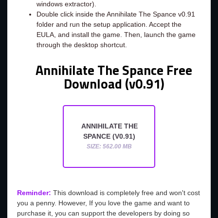
windows extractor).
Double click inside the Annihilate The Spance v0.91
folder and run the setup application. Accept the
EULA, and install the game. Then, launch the game
through the desktop shortcut.
Annihilate The Spance Free
Download (v0.91)
ANNIHILATE THE
SPANCE (V0.91)
SIZE: 562.00 MB
Reminder:
This download is completely free and won't cost
you a penny. However, If you love the game and want to
purchase it, you can support the developers by doing so