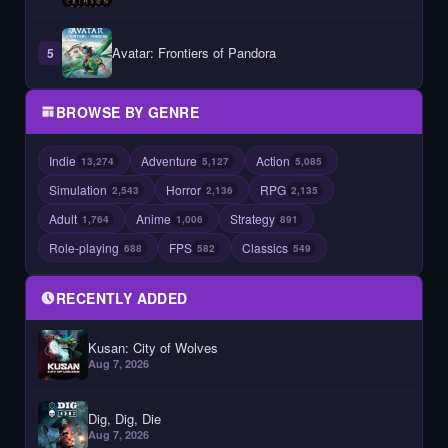
Avatar: Frontiers of Pandora
5
BROWSE BY GENRE
Indie
Adventure
Action
13,274
5,127
5,085
Simulation
Horror
RPG
2,543
2,136
2,135
Adult
Anime
Strategy
1,764
1,006
891
Role-playing
FPS
Classics
688
582
549
RECENTLY ADDED
Kusan: City of Wolves
Aug 7, 2026
Dig, Dig, Die
Aug 7, 2026