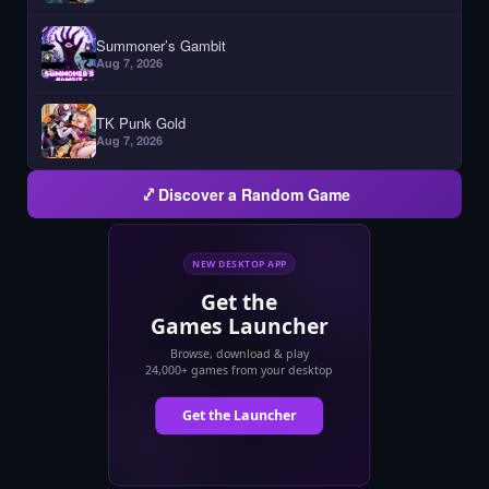
Summoner’s Gambit
Aug 7, 2026
TK Punk Gold
Aug 7, 2026
Discover a Random Game