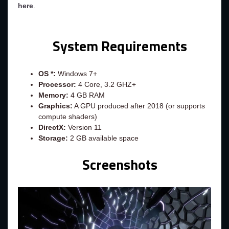
here
.
System Requirements
OS *:
Windows 7+
Processor:
4 Core, 3.2 GHZ+
Memory:
4 GB RAM
Graphics:
A GPU produced after 2018 (or supports
compute shaders)
DirectX:
Version 11
Storage:
2 GB available space
Screenshots