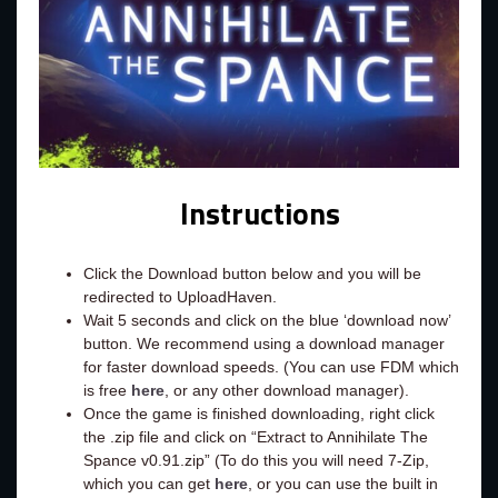
Instructions
Click the Download button below and you will be
redirected to UploadHaven.
Wait 5 seconds and click on the blue ‘download now’
button. We recommend using a download manager
for faster download speeds. (You can use FDM which
is free
here
, or any other download manager).
Once the game is finished downloading, right click
the .zip file and click on “Extract to Annihilate The
Spance v0.91.zip” (To do this you will need 7-Zip,
which you can get
here
, or you can use the built in