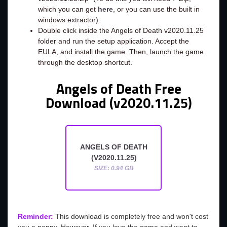
which you can get
here
, or you can use the built in
windows extractor).
Double click inside the Angels of Death v2020.11.25
folder and run the setup application. Accept the
EULA, and install the game. Then, launch the game
through the desktop shortcut.
Angels of Death Free
Download (v2020.11.25)
ANGELS OF DEATH
(V2020.11.25)
SIZE: 0.94 GB
Reminder:
This download is completely free and won't cost