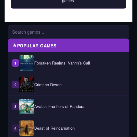
games.
POPULAR GAMES
Forsaken Realms: Vahrin’s Call
1
Crimson Desert
2
Avatar: Frontiers of Pandora
3
Beast of Reincarnation
4