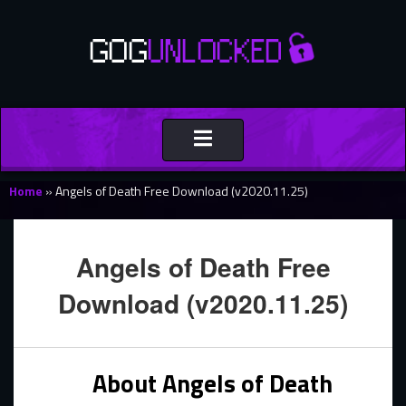
Toggle
navigation
Home
»
Angels of Death Free Download (v2020.11.25)
Angels of Death Free
Download (v2020.11.25)
About Angels of Death