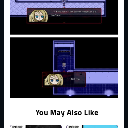
You May Also Like