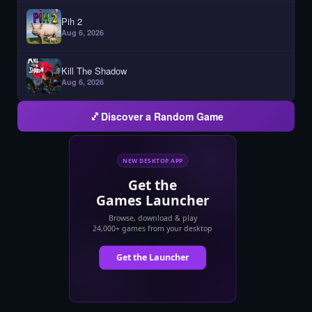
Pih 2
Aug 6, 2026
Kill The Shadow
Aug 6, 2026
Discover a Random Game