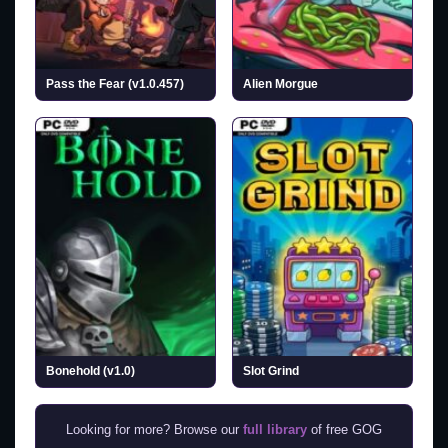
Pass the Fear (v1.0.457)
Alien Morgue
Bonehold (v1.0)
Slot Grind
Looking for more? Browse our
full library
of free GOG