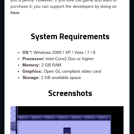
you a penny. However, If you love the game and want to
purchase it, you can support the developers by doing so
here
.
System Requirements
OS *:
Windows 2000 / XP / Vista / 7 / 8
Processor:
Intel Core2 Duo or higher
Memory:
2 GB RAM
Graphics:
Open GL compliant video card
Storage:
1 GB available space
Screenshots