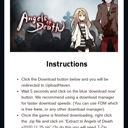
Instructions
Click the Download button below and you will be
redirected to UploadHaven.
Wait 5 seconds and click on the blue ‘download now’
button. We recommend using a download manager
for faster download speeds. (You can use FDM which
is free
here
, or any other download manager).
Once the game is finished downloading, right click
the .zip file and click on “Extract to Angels of Death
v2020.11.25.zip” (To do this you will need 7-Zip,