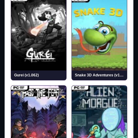
Gurei (v1.062)
Snake 3D Adventures (v1.0.25)