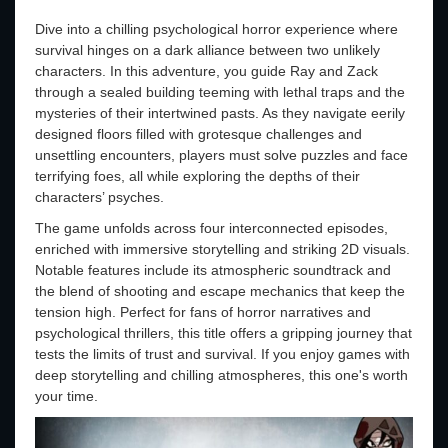
Dive into a chilling psychological horror experience where
survival hinges on a dark alliance between two unlikely
characters. In this adventure, you guide Ray and Zack
through a sealed building teeming with lethal traps and the
mysteries of their intertwined pasts. As they navigate eerily
designed floors filled with grotesque challenges and
unsettling encounters, players must solve puzzles and face
terrifying foes, all while exploring the depths of their
characters’ psyches.
The game unfolds across four interconnected episodes,
enriched with immersive storytelling and striking 2D visuals.
Notable features include its atmospheric soundtrack and
the blend of shooting and escape mechanics that keep the
tension high. Perfect for fans of horror narratives and
psychological thrillers, this title offers a gripping journey that
tests the limits of trust and survival. If you enjoy games with
deep storytelling and chilling atmospheres, this one's worth
your time.