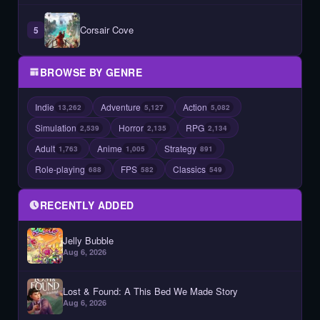
Corsair Cove
5
BROWSE BY GENRE
Indie
Adventure
Action
13,262
5,127
5,082
Simulation
Horror
RPG
2,539
2,135
2,134
Adult
Anime
Strategy
1,763
1,005
891
Role-playing
FPS
Classics
688
582
549
RECENTLY ADDED
Jelly Bubble
Aug 6, 2026
Lost & Found: A This Bed We Made Story
Aug 6, 2026