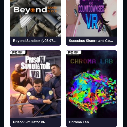
Beyond Sandbox (v05.07.2026)
Succubus Sisters and Countdown Sex VR (v1.09 & R18)
Prison Simulator VR
Chroma Lab