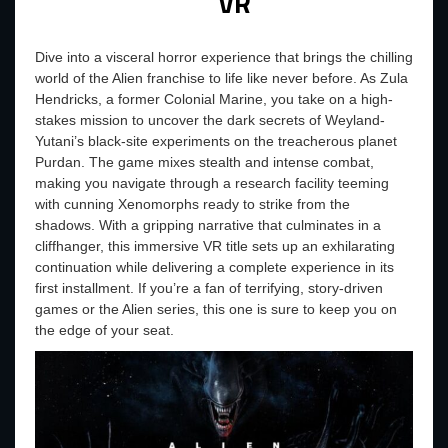
VR
Dive into a visceral horror experience that brings the chilling
world of the Alien franchise to life like never before. As Zula
Hendricks, a former Colonial Marine, you take on a high-
stakes mission to uncover the dark secrets of Weyland-
Yutani’s black-site experiments on the treacherous planet
Purdan. The game mixes stealth and intense combat,
making you navigate through a research facility teeming
with cunning Xenomorphs ready to strike from the
shadows. With a gripping narrative that culminates in a
cliffhanger, this immersive VR title sets up an exhilarating
continuation while delivering a complete experience in its
first installment. If you’re a fan of terrifying, story-driven
games or the Alien series, this one is sure to keep you on
the edge of your seat.