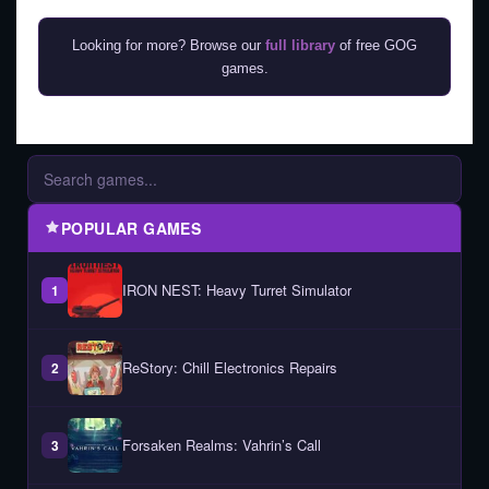
Looking for more? Browse our
full library
of free GOG
games.
POPULAR GAMES
IRON NEST: Heavy Turret Simulator
1
ReStory: Chill Electronics Repairs
2
Forsaken Realms: Vahrin’s Call
3