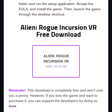
folder and run the setup application. Accept the
EULA, and install the game. Then, launch the game
through the desktop shortcut.
Alien: Rogue Incursion VR
Free Download
ALIEN: ROGUE
INCURSION VR
SIZE: 39.49 GB
Reminder:
This download is completely free and won't cost
you a penny. However, If you love the game and want to
purchase it, you can support the developers by doing so
here
.