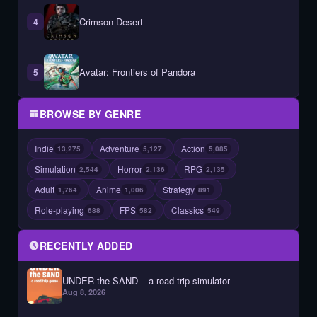
Crimson Desert
4
Avatar: Frontiers of Pandora
5
BROWSE BY GENRE
Indie
Adventure
Action
13,275
5,127
5,085
Simulation
Horror
RPG
2,544
2,136
2,135
Adult
Anime
Strategy
1,764
1,006
891
Role-playing
FPS
Classics
688
582
549
RECENTLY ADDED
UNDER the SAND – a road trip simulator
Aug 8, 2026