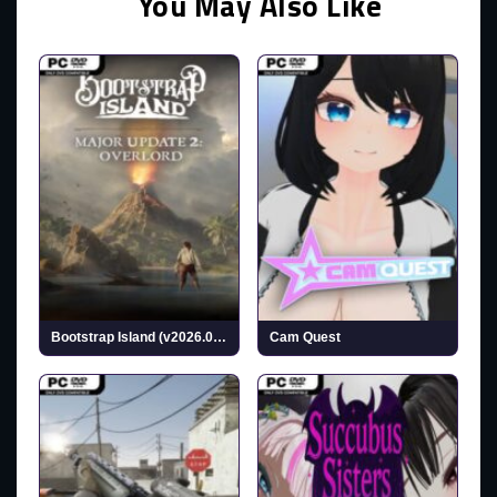
You May Also Like
Bootstrap Island (v2026.02.17)
Cam Quest