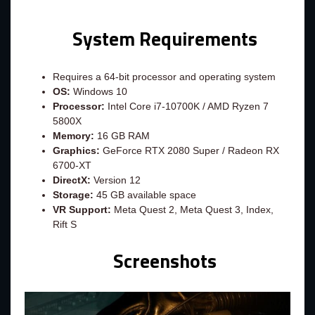
System Requirements
Requires a 64-bit processor and operating system
OS:
Windows 10
Processor:
Intel Core i7-10700K / AMD Ryzen 7
5800X
Memory:
16 GB RAM
Graphics:
GeForce RTX 2080 Super / Radeon RX
6700-XT
DirectX:
Version 12
Storage:
45 GB available space
VR Support:
Meta Quest 2, Meta Quest 3, Index,
Rift S
Screenshots