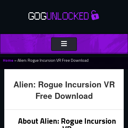
Toggle
navigation
Home
»
Alien: Rogue Incursion VR Free Download
Alien: Rogue Incursion VR
Free Download
About Alien: Rogue Incursion