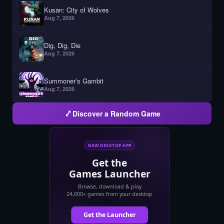
Kusan: City of Wolves
Aug 7, 2026
Dig, Dig, Die
Aug 7, 2026
Summoner’s Gambit
Aug 7, 2026
Discover a Random Game