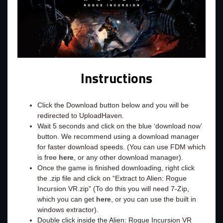
Instructions
Click the Download button below and you will be
redirected to UploadHaven.
Wait 5 seconds and click on the blue ‘download now’
button. We recommend using a download manager
for faster download speeds. (You can use FDM which
is free
here
, or any other download manager).
Once the game is finished downloading, right click
the .zip file and click on “Extract to Alien: Rogue
Incursion VR.zip” (To do this you will need 7-Zip,
which you can get
here
, or you can use the built in
windows extractor).
Double click inside the Alien: Rogue Incursion VR