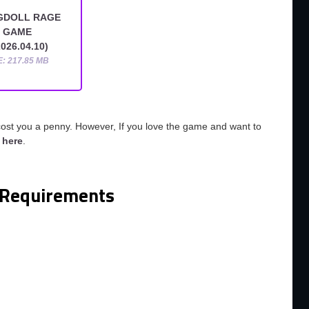
GDOLL RAGE
GAME
026.04.10)
E: 217.85 MB
cost you a penny. However, If you love the game and want to
o
here
.
Requirements