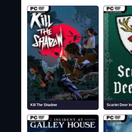
Kill The Shadow
Scarlet Deer In