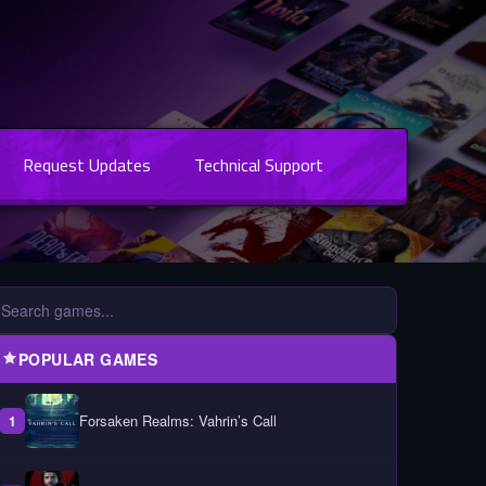
Request Updates
Technical Support
POPULAR GAMES
Forsaken Realms: Vahrin’s Call
1