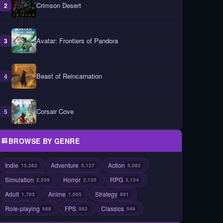
Crimson Desert
2
Avatar: Frontiers of Pandora
3
Beast of Reincarnation
4
Corsair Cove
5
BROWSE BY GENRE
Indie
Adventure
Action
13,262
5,127
5,082
Simulation
Horror
RPG
2,539
2,135
2,134
Adult
Anime
Strategy
1,763
1,005
891
Role-playing
FPS
Classics
688
582
549