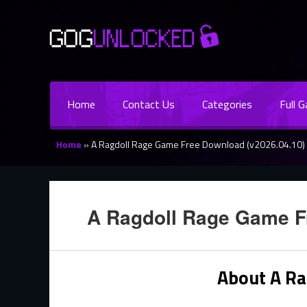
Home
Contact Us
Categories
Full 
Home
»
A Ragdoll Rage Game Free Download (v2026.04.10)
A Ragdoll Rage Game F
About A R