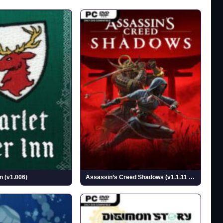
n (v1.006)
Assassin’s Creed Shadows (v1.1.11 & ALL DLCs)