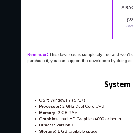
A RA
(V2
SIZ
Reminder:
This download is completely free and won't 
purchase it, you can support the developers by doing s
System 
OS *:
Windows 7 (SP1+)
Processor:
2 GHz Dual Core CPU
Memory:
2 GB RAM
Graphics:
Intel HD Graphics 4000 or better
DirectX:
Version 11
Storage:
1 GB available space