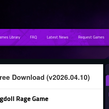
Games Library
FAQ
Latest News
Request Games
ree Download (v2026.04.10)
agdoll Rage Game