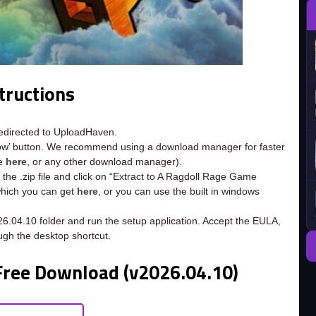
tructions
redirected to UploadHaven.
now’ button. We recommend using a download manager for faster
ee
here
, or any other download manager).
 the .zip file and click on “Extract to A Ragdoll Rage Game
 which you can get
here
, or you can use the built in windows
6.04.10 folder and run the setup application. Accept the EULA,
ugh the desktop shortcut.
Free Download (v2026.04.10)