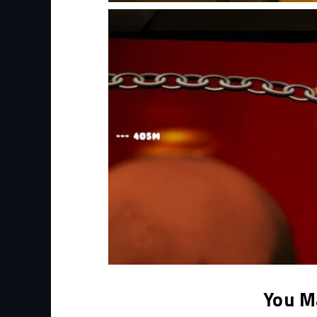
You M