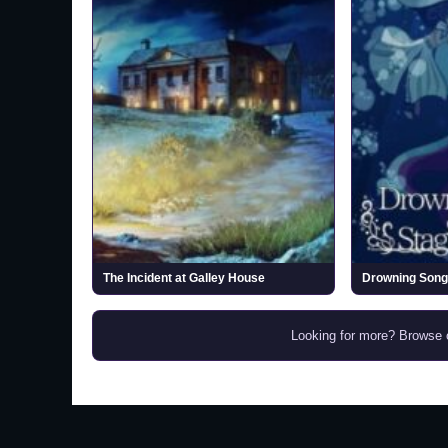
The Incident at Galley House
Looking for more? Browse