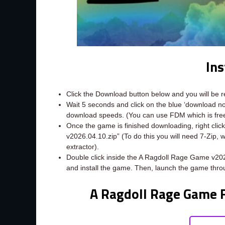
Ins
Click the Download button below and you will be 
Wait 5 seconds and click on the blue ‘download 
download speeds. (You can use FDM which is fr
Once the game is finished downloading, right click
v2026.04.10.zip” (To do this you will need 7-Zip,
extractor).
Double click inside the A Ragdoll Rage Game v202
and install the game. Then, launch the game thro
A Ragdoll Rage Game 