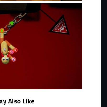
ay Also Like