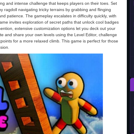
ng and intense challenge that keeps players on their toes. Set
ppy ragdoll navigating tricky terrains by grabbing and flinging
nd patience. The gameplay escalates in difficulty quickly, with
game invites exploration of secret paths that unlock cool badges
ention, extensive customization options let you deck out your
te and share your own levels using the Level Editor, challenge
points for a more relaxed climb. This game is perfect for those
sion.