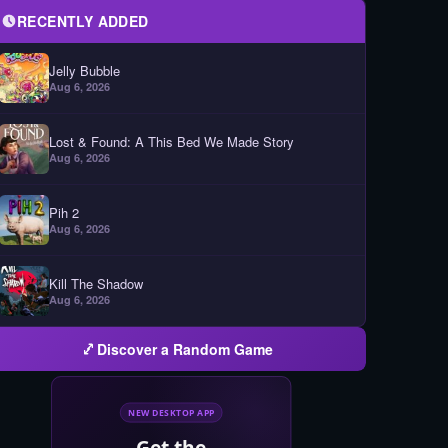
RECENTLY ADDED
Jelly Bubble
Aug 6, 2026
Lost & Found: A This Bed We Made Story
Aug 6, 2026
Pih 2
Aug 6, 2026
Kill The Shadow
Aug 6, 2026
Discover a Random Game