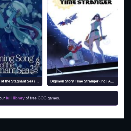
Drowning Song of the Stagnant Sea (v1.2)
Digimon Story Time Stranger (Incl. ALL DLCs)
 our
full library
of free GOG games.