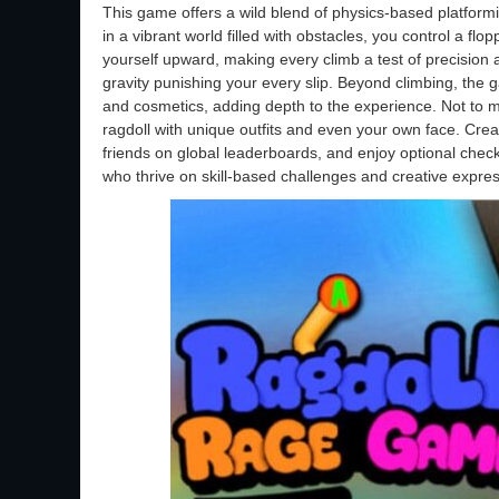
This game offers a wild blend of physics-based platformi
in a vibrant world filled with obstacles, you control a flo
yourself upward, making every climb a test of precision a
gravity punishing your every slip. Beyond climbing, the 
and cosmetics, adding depth to the experience. Not to m
ragdoll with unique outfits and even your own face. Crea
friends on global leaderboards, and enjoy optional check
who thrive on skill-based challenges and creative expres