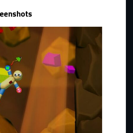
reenshots