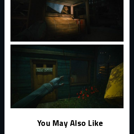
You May Also Like