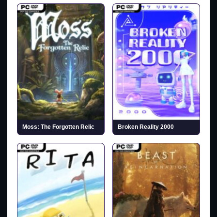
Moss: The Forgotten Relic
Broken Reality 2000