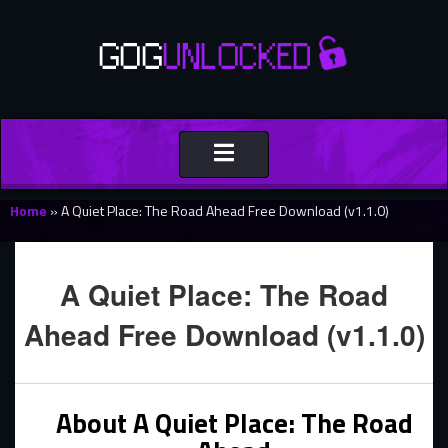
Toggle
navigation
Home
»
A Quiet Place: The Road Ahead Free Download (v1.1.0)
A Quiet Place: The Road
Ahead Free Download (v1.1.0)
About A Quiet Place: The Road