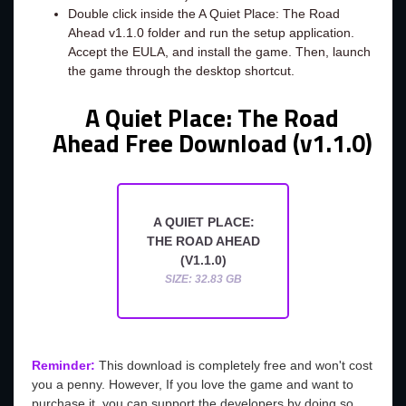
Double click inside the A Quiet Place: The Road
Ahead v1.1.0 folder and run the setup application.
Accept the EULA, and install the game. Then, launch
the game through the desktop shortcut.
A Quiet Place: The Road
Ahead Free Download (v1.1.0)
A QUIET PLACE:
THE ROAD AHEAD
(V1.1.0)
SIZE: 32.83 GB
Reminder:
This download is completely free and won't cost
you a penny. However, If you love the game and want to
purchase it, you can support the developers by doing so