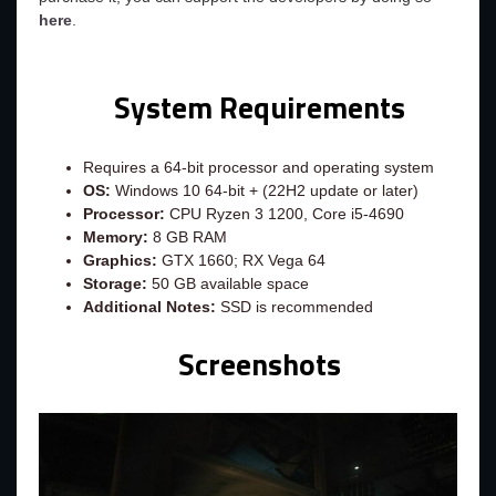
here
.
System Requirements
Requires a 64-bit processor and operating system
OS:
Windows 10 64-bit + (22H2 update or later)
Processor:
CPU Ryzen 3 1200, Core i5-4690
Memory:
8 GB RAM
Graphics:
GTX 1660; RX Vega 64
Storage:
50 GB available space
Additional Notes:
SSD is recommended
Screenshots