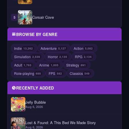
Corsair Cove
5
BROWSE BY GENRE
Indie
Adventure
Action
13,262
5,127
5,082
Simulation
Horror
RPG
2,539
2,135
2,134
Adult
Anime
Strategy
1,763
1,005
891
Role-playing
FPS
Classics
688
582
549
RECENTLY ADDED
Jelly Bubble
Aug 6, 2026
Lost & Found: A This Bed We Made Story
Aug 6, 2026