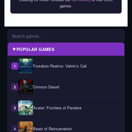
games.
POPULAR GAMES
Forsaken Realms: Vahrin’s Call
1
Crimson Desert
2
Avatar: Frontiers of Pandora
3
Beast of Reincarnation
4