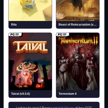
Rita
Beast of Reincarnation (v1.0.6.0 & ALL DLCs)
Taival (v0.5.0)
Tormentum II
Looking for more? Browse our
full library
of free GOG