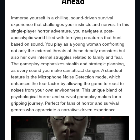
Ahead
Immerse yourself in a chilling, sound-driven survival
experience that challenges your instincts and nerves. In this
single-player horror adventure, you navigate a post-
apocalyptic world filled with terrifying creatures that hunt
based on sound. You play as a young woman confronting
not only the external threats of these deadly monsters but
also her own internal struggles related to family and fear.
The gameplay emphasizes stealth and strategic planning,
as every sound you make can attract danger. A standout
feature is the Microphone Noise Detection mode, which
enhances the fear factor by allowing the game to react to
noises from your own environment. This unique blend of
psychological horror and survival gameplay makes for a
gripping journey. Perfect for fans of horror and survival
genres who appreciate a narrative-driven experience.