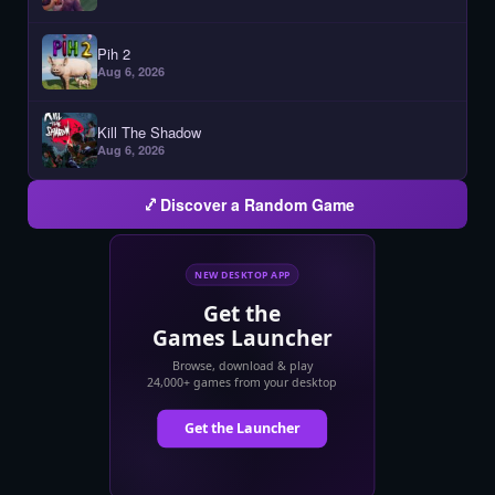
Pih 2
Aug 6, 2026
Kill The Shadow
Aug 6, 2026
Discover a Random Game