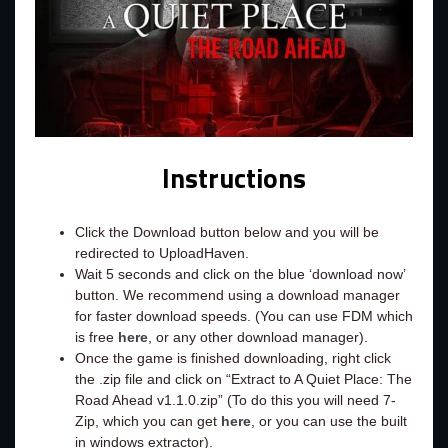
Instructions
Click the Download button below and you will be
redirected to UploadHaven.
Wait 5 seconds and click on the blue ‘download now’
button. We recommend using a download manager
for faster download speeds. (You can use FDM which
is free
here
, or any other download manager).
Once the game is finished downloading, right click
the .zip file and click on “Extract to A Quiet Place: The
Road Ahead v1.1.0.zip” (To do this you will need 7-
Zip, which you can get
here
, or you can use the built
in windows extractor).