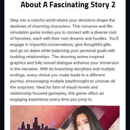
About A Fascinating Story 2
Step into a colorful world where your decisions shape the
destinies of charming characters. This romance and life-
simulation game invites you to connect with a diverse cast
of heroines, each with their own dreams and hurdles. You'll
engage in impactful conversations, give thoughtful gifts,
and go on dates while balancing your personal goals with
budding relationships. The stunning anime-inspired
graphics and fully voiced dialogue enhance your immersion
in the narrative. With its branching storylines and multiple
endings, every choice you make leads to a different
journey, encouraging multiple playthroughs to uncover all
the surprises. Ideal for fans of visual novels and
relationship-focused gameplay, this game offers an
engaging experience every time you jump in.