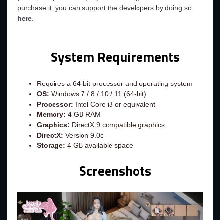
purchase it, you can support the developers by doing so
here
.
System Requirements
Requires a 64-bit processor and operating system
OS:
Windows 7 / 8 / 10 / 11 (64-bit)
Processor:
Intel Core i3 or equivalent
Memory:
4 GB RAM
Graphics:
DirectX 9 compatible graphics
DirectX:
Version 9.0c
Storage:
4 GB available space
Screenshots