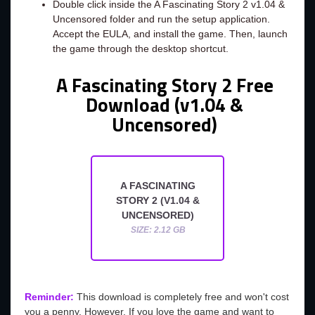
Double click inside the A Fascinating Story 2 v1.04 &
Uncensored folder and run the setup application.
Accept the EULA, and install the game. Then, launch
the game through the desktop shortcut.
A Fascinating Story 2 Free
Download (v1.04 &
Uncensored)
A FASCINATING
STORY 2 (V1.04 &
UNCENSORED)
SIZE: 2.12 GB
Reminder:
This download is completely free and won't cost
you a penny. However, If you love the game and want to