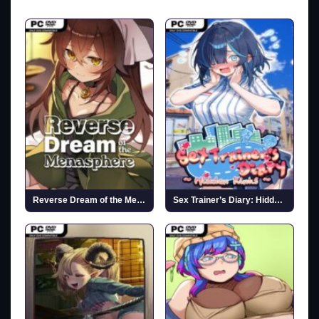
Reverse Dream of the Menasphere (v1.00 & Uncensored)
Sex Trainer’s Diary: Hidden Kink (Uncensored)