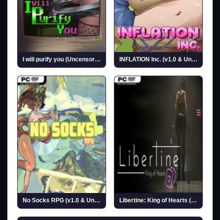
I will purify you (Uncensored)
INFLATION Inc. (v1.0 & Uncensored)
No Socks RPG (v1.0 & Uncensored)
Libertine: King of Hearts (Uncensored)