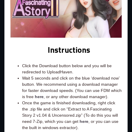
Instructions
Click the Download button below and you will be
redirected to UploadHaven.
Wait 5 seconds and click on the blue ‘download now’
button. We recommend using a download manager
for faster download speeds. (You can use FDM which
is free
here
, or any other download manager).
Once the game is finished downloading, right click
the .zip file and click on “Extract to A Fascinating
Story 2 v1.04 & Uncensored.zip” (To do this you will
need 7-Zip, which you can get
here
, or you can use
the built in windows extractor).