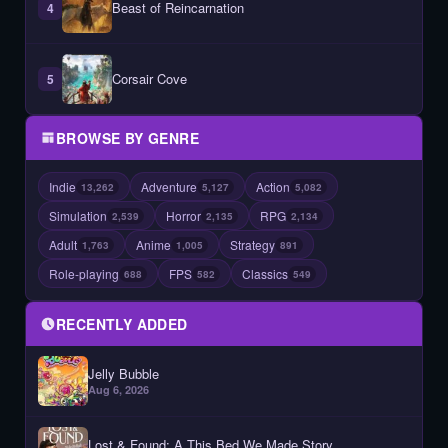
Beast of Reincarnation
4
Corsair Cove
5
BROWSE BY GENRE
Indie
Adventure
Action
13,262
5,127
5,082
Simulation
Horror
RPG
2,539
2,135
2,134
Adult
Anime
Strategy
1,763
1,005
891
Role-playing
FPS
Classics
688
582
549
RECENTLY ADDED
Jelly Bubble
Aug 6, 2026
Lost & Found: A This Bed We Made Story