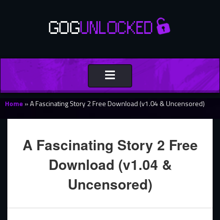
Toggle
navigation
Home
»
A Fascinating Story 2 Free Download (v1.04 & Uncensored)
A Fascinating Story 2 Free
Download (v1.04 &
Uncensored)