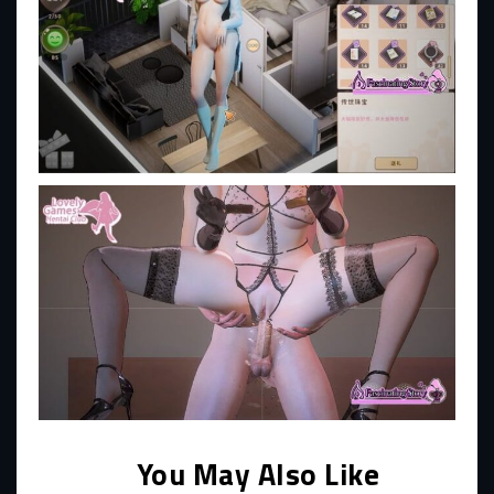
You May Also Like