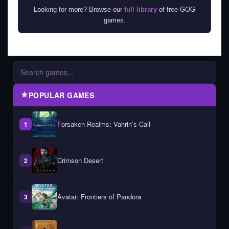
Looking for more? Browse our
full library
of free GOG
games.
POPULAR GAMES
Forsaken Realms: Vahrin’s Call
1
Crimson Desert
2
Avatar: Frontiers of Pandora
3