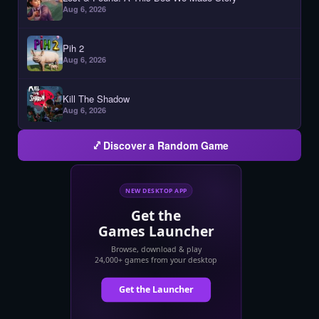
Aug 6, 2026
Pih 2
Aug 6, 2026
Kill The Shadow
Aug 6, 2026
Discover a Random Game